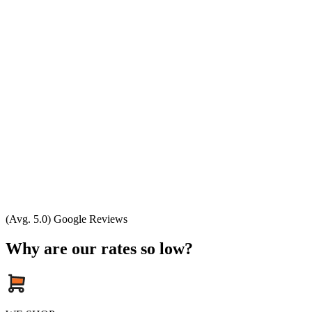
(Avg. 5.0) Google Reviews
Why are our rates so low?