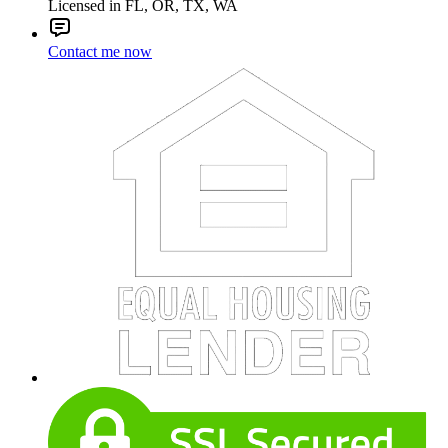
Licensed in FL, OR, TX, WA
Contact me now