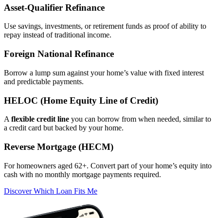
Asset‑Qualifier Refinance
Use savings, investments, or retirement funds as proof of ability to
repay instead of traditional income.
Foreign National Refinance
Borrow a lump sum against your home’s value with fixed interest
and predictable payments.
HELOC (Home Equity Line of Credit)
A
flexible credit line
you can borrow from when needed, similar to
a credit card but backed by your home.
Reverse Mortgage (HECM)
For homeowners aged 62+. Convert part of your home’s equity into
cash with no monthly mortgage payments required.
Discover Which Loan Fits Me