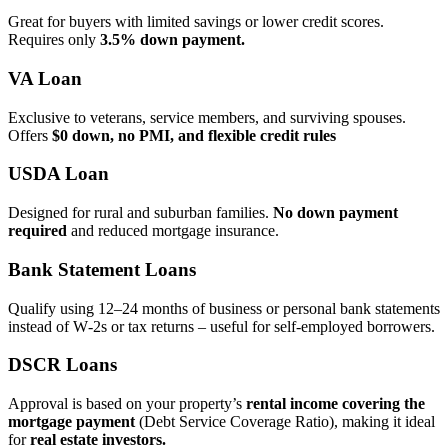
Great for buyers with limited savings or lower credit scores.
Requires only
3.5% down payment.
VA Loan
Exclusive to veterans, service members, and surviving spouses.
Offers
$0 down, no PMI, and flexible credit rules
USDA Loan
Designed for rural and suburban families.
No down payment
required
and reduced mortgage insurance.
Bank Statement Loans
Qualify using 12–24 months of business or personal bank statements
instead of W‑2s or tax returns – useful for self‑employed borrowers.
DSCR Loans
Approval is based on your property’s
rental income covering the
mortgage payment
(Debt Service Coverage Ratio), making it ideal
for
real estate investors.