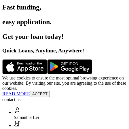
Fast funding
,
easy application
.
Get your loan today
!
Quick Loans, Anytime, Anywhere
!
We use cookies to ensure the most optimal browsing experience on
our website. By visiting our site, you are agreeing to the use of these
cookies.
READ MORE
ACCEPT
contact us
Samantha Lei