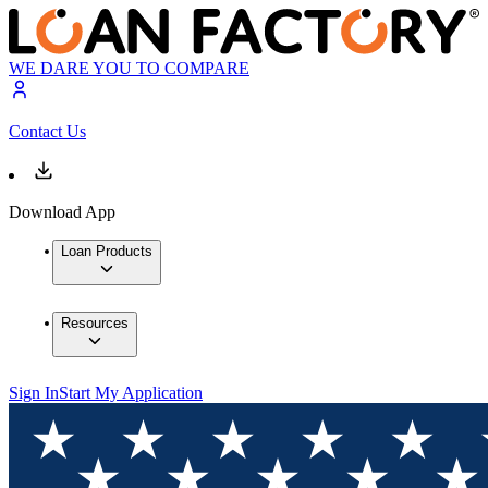
WE DARE YOU TO COMPARE
Contact Us
Download App
Loan Products
Resources
Sign In
Start My Application