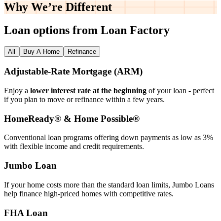
Why We’re
Different
Loan options from Loan Factory
All
Buy A Home
Refinance
Adjustable‑Rate Mortgage (ARM)
Enjoy a
lower interest rate at the beginning
of your loan - perfect
if you plan to move or refinance within a few years.
HomeReady® & Home Possible®
Conventional loan programs offering down payments as low as 3%
with flexible income and credit requirements.
Jumbo Loan
If your home costs more than the standard loan limits, Jumbo Loans
help finance high‑priced homes with competitive rates.
FHA Loan