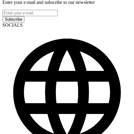
Enter your e-mail and subscribe to our newsletter
Subscribe
SOCIALS