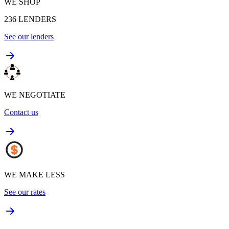
WE SHOP
236
LENDERS
See our lenders
WE NEGOTIATE
Contact us
WE MAKE LESS
See our rates