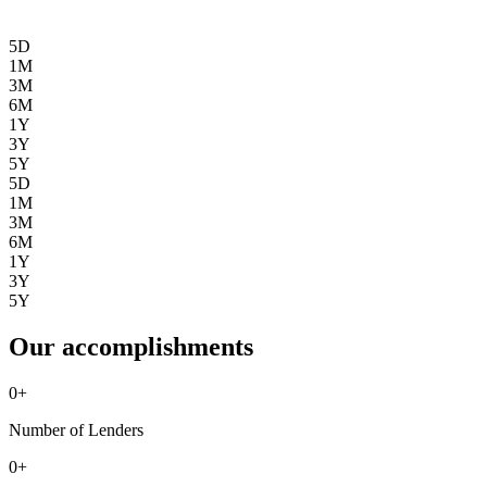
5D
1M
3M
6M
1Y
3Y
5Y
5D
1M
3M
6M
1Y
3Y
5Y
Our accomplishments
0
+
Number of Lenders
0
+