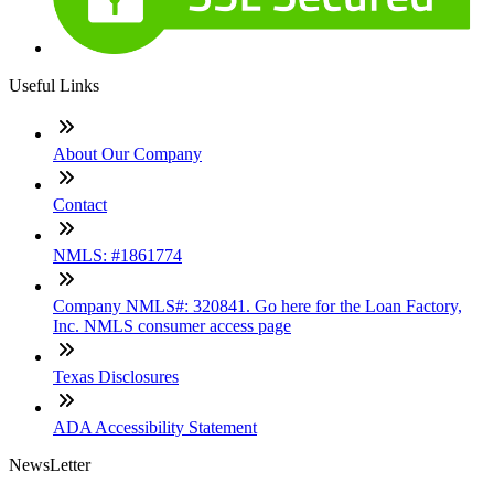
Useful Links
About Our Company
Contact
NMLS: #1861774
Company NMLS#: 320841. Go here for the Loan Factory,
Inc. NMLS consumer access page
Texas Disclosures
ADA Accessibility Statement
NewsLetter