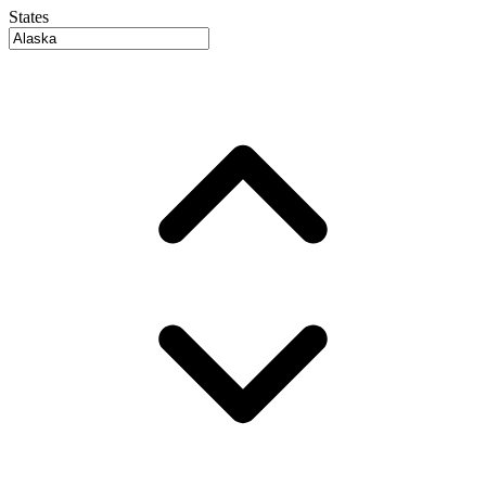
States