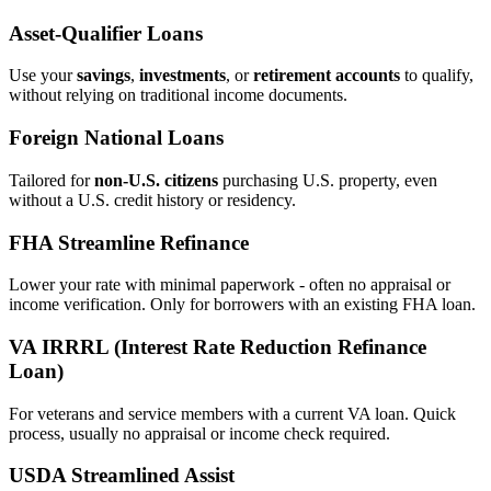
Asset‑Qualifier Loans
Use your
savings
,
investments
, or
retirement accounts
to qualify,
without relying on traditional income documents.
Foreign National Loans
Tailored for
non‑U.S. citizens
purchasing U.S. property, even
without a U.S. credit history or residency.
FHA Streamline Refinance
Lower your rate with minimal paperwork - often no appraisal or
income verification. Only for borrowers with an existing FHA loan.
VA IRRRL (Interest Rate Reduction Refinance
Loan)
For veterans and service members with a current VA loan. Quick
process, usually no appraisal or income check required.
USDA Streamlined Assist