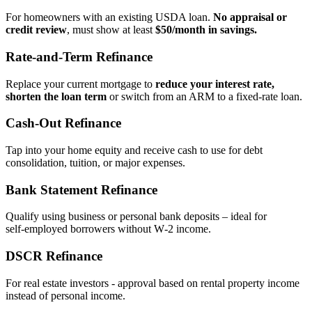
For homeowners with an existing USDA loan.
No appraisal or
credit review
, must show at least
$50/month in savings.
Rate‑and‑Term Refinance
Replace your current mortgage to
reduce your interest rate,
shorten the loan term
or switch from an ARM to a fixed‑rate loan.
Cash‑Out Refinance
Tap into your home equity and receive cash to use for debt
consolidation, tuition, or major expenses.
Bank Statement Refinance
Qualify using business or personal bank deposits – ideal for
self‑employed borrowers without W‑2 income.
DSCR Refinance
For real estate investors - approval based on rental property income
instead of personal income.