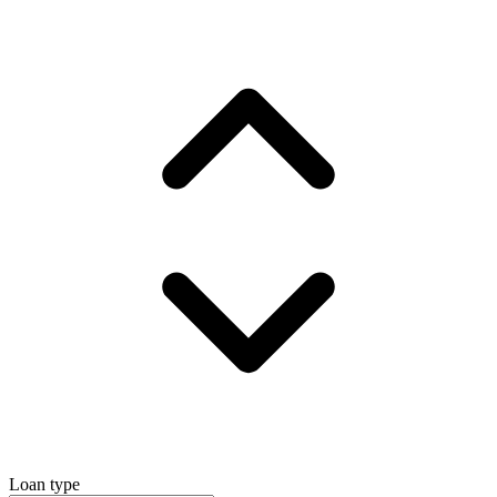
Loan type