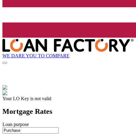
WE DARE YOU TO COMPARE
Your LO Key is not valid
Mortgage Rates
Loan purpose