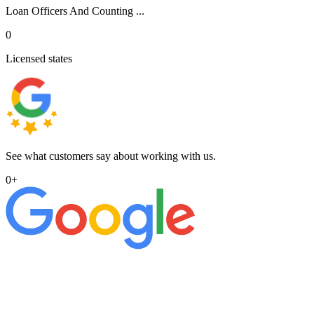
Loan Officers And Counting ...
0
Licensed states
See what customers say about working with us.
0
+