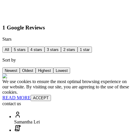
1 Google Reviews
Stars
All
5 stars
4 stars
3 stars
2 stars
1 star
Sort by
Newest
Oldest
Highest
Lowest
We use cookies to ensure the most optimal browsing experience on
our website. By visiting our site, you are agreeing to the use of these
cookies.
READ MORE
ACCEPT
contact us
Samantha Lei