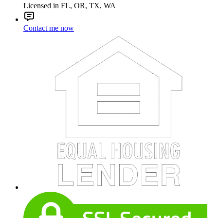
Licensed in FL, OR, TX, WA
Contact me now