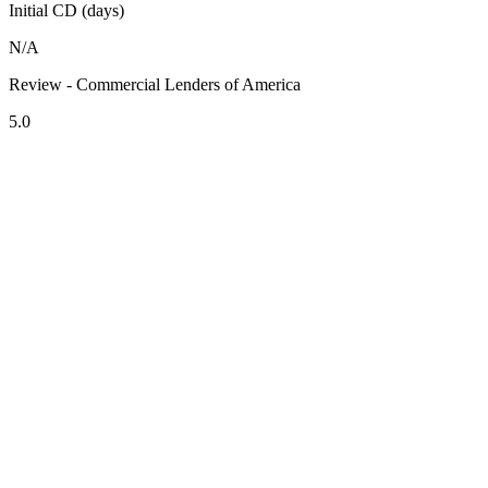
Initial CD (days)
N/A
Review - Commercial Lenders of America
5.0