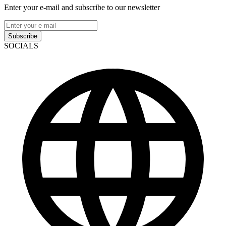
Enter your e-mail and subscribe to our newsletter
Subscribe
SOCIALS