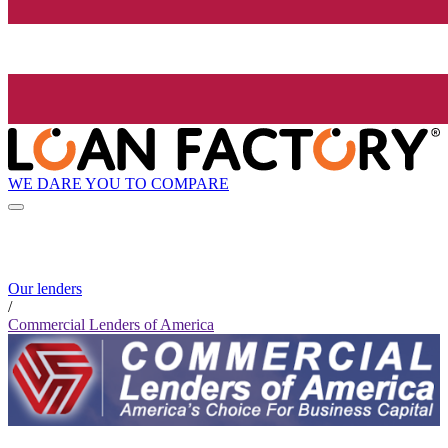
WE DARE YOU TO COMPARE
Our lenders
/
Commercial Lenders of America