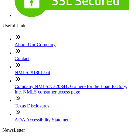
Useful Links
About Our Company
Contact
NMLS: #1861774
Company NMLS#: 320841. Go here for the Loan Factory,
Inc. NMLS consumer access page
Texas Disclosures
ADA Accessibility Statement
NewsLetter