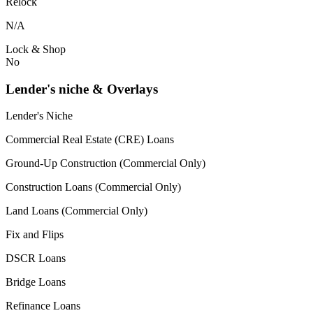
Relock
N/A
Lock & Shop
No
Lender's niche & Overlays
Lender's Niche
Commercial Real Estate (CRE) Loans
Ground-Up Construction (Commercial Only)
Construction Loans (Commercial Only)
Land Loans (Commercial Only)
Fix and Flips
DSCR Loans
Bridge Loans
Refinance Loans