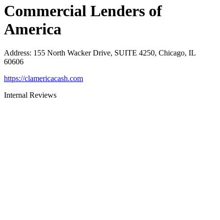
Commercial Lenders of
America
Address
:
155 North Wacker Drive, SUITE 4250, Chicago, IL
60606
https://clamericacash.com
Internal Reviews