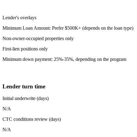
Lender's overlays
Minimum Loan Amount: Prefer $500K+ (depends on the loan type)
Non-owner-occupied properties only
First-lien positions only
Minimum down payment: 25%-35%, depending on the program
Lender turn time
Initial underwrite (days)
N/A
CTC conditions review (days)
N/A