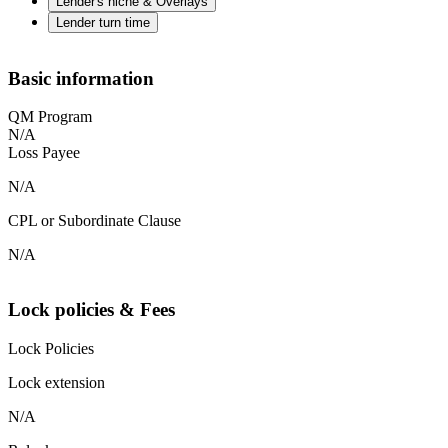
Lender's niche & Overlays
Lender turn time
Basic information
QM Program
N/A
Loss Payee
N/A
CPL or Subordinate Clause
N/A
Lock policies & Fees
Lock Policies
Lock extension
N/A