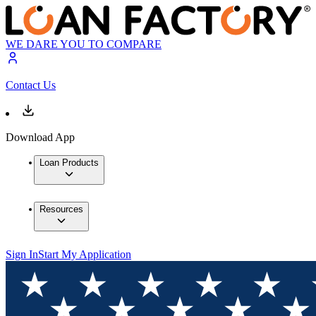
WE DARE YOU TO COMPARE
Contact Us
Download App
Loan Products
Resources
Sign In
Start My Application