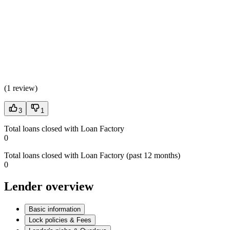
(
1 review
)
3
1
Total loans closed with Loan Factory
0
Total loans closed with Loan Factory (past 12 months)
0
Lender overview
Basic information
Lock policies & Fees