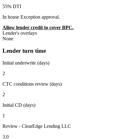
55% DTI
In house Exception approval.
Allow lender credit to cover BPC.
Lender's overlays
None
Lender turn time
Initial underwrite (days)
2
CTC conditions review (days)
2
Initial CD (days)
1
Review - ClearEdge Lending LLC
3.0