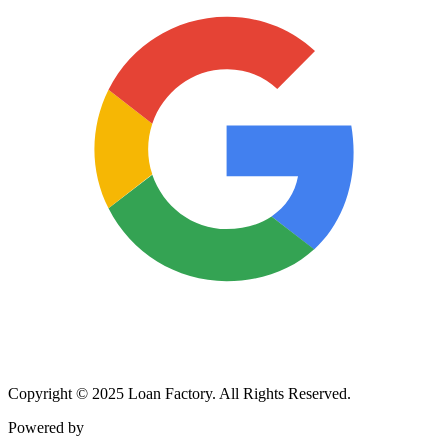
Copyright © 2025 Loan Factory. All Rights Reserved.
Powered by