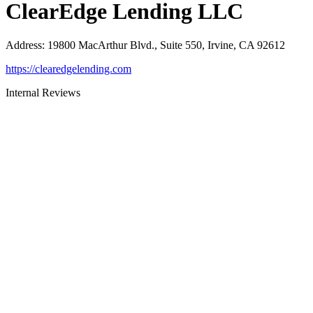
ClearEdge Lending LLC
Address
:
19800 MacArthur Blvd., Suite 550, Irvine, CA 92612
https://clearedgelending.com
Internal Reviews