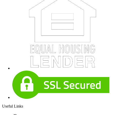
Useful Links