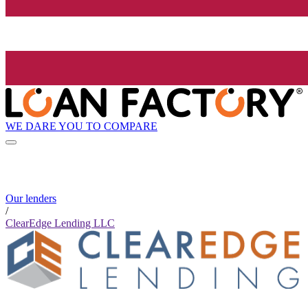
WE DARE YOU TO COMPARE
Our lenders
/
ClearEdge Lending LLC