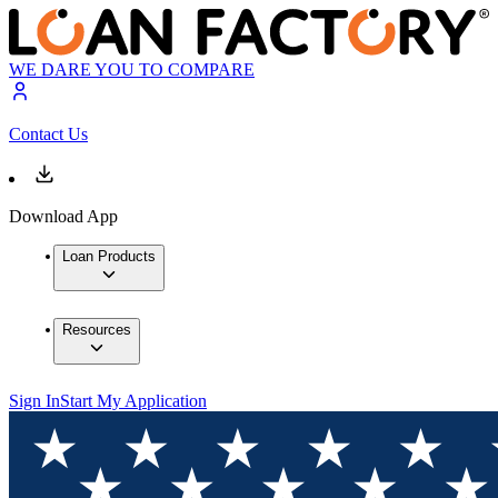
WE DARE YOU TO COMPARE
Contact Us
Download App
Loan Products
Resources
Sign In
Start My Application