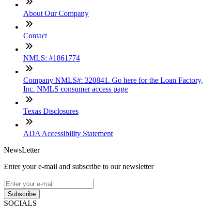
About Our Company
Contact
NMLS: #1861774
Company NMLS#: 320841. Go here for the Loan Factory,
Inc. NMLS consumer access page
Texas Disclosures
ADA Accessibility Statement
NewsLetter
Enter your e-mail and subscribe to our newsletter
Subscribe
SOCIALS