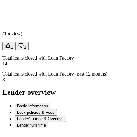
(
1 review
)
2
1
Total loans closed with Loan Factory
14
Total loans closed with Loan Factory (past 12 months)
3
Lender overview
Basic information
Lock policies & Fees
Lender's niche & Overlays
Lender turn time