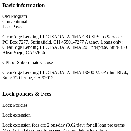
Basic information
QM Program
Conventional
Loss Payee
ClearEdge Lending LLC ISAOA, ATIMA C/O SPS, as Servicer
PO Box 7277, Springfield, OH 45501-7277 Agency Loans only:
ClearEdge Lending LLC ISAOA, ATIMA 20 Enterprise, Suite 350
Aliso Viejo, CA 92656
CPL or Subordinate Clause
ClearEdge Lending LLC ISAOA, ATIMA 19800 MacArthur Blvd.,
Suite 550 Irvine, CA 92612
Lock policies & Fees
Lock Policies
Lock extension
Lock extension fees are 2 bps/day (0.02/day) for all loan programs.
Max 2x / 30 days, not to exceed 75 cumulative lock days