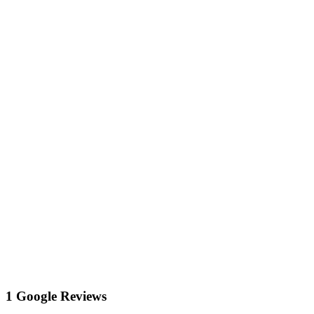
1 Google Reviews