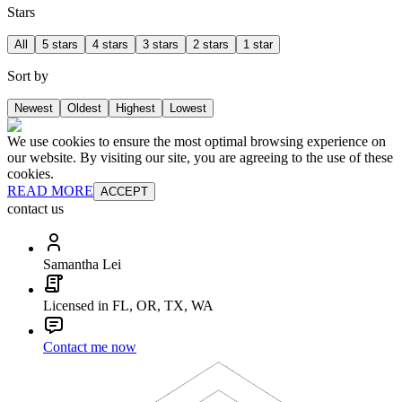
Stars
All
5 stars
4 stars
3 stars
2 stars
1 star
Sort by
Newest
Oldest
Highest
Lowest
We use cookies to ensure the most optimal browsing experience on
our website. By visiting our site, you are agreeing to the use of these
cookies.
READ MORE
ACCEPT
contact us
Samantha Lei
Licensed in FL, OR, TX, WA
Contact me now