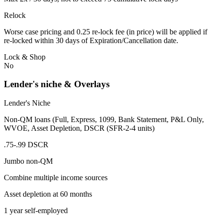
Relock
Worse case pricing and 0.25 re-lock fee (in price) will be applied if
re-locked within 30 days of Expiration/Cancellation date.
Lock & Shop
No
Lender's niche & Overlays
Lender's Niche
Non-QM loans (Full, Express, 1099, Bank Statement, P&L Only,
WVOE, Asset Depletion, DSCR (SFR-2-4 units)
.75-.99 DSCR
Jumbo non-QM
Combine multiple income sources
Asset depletion at 60 months
1 year self-employed