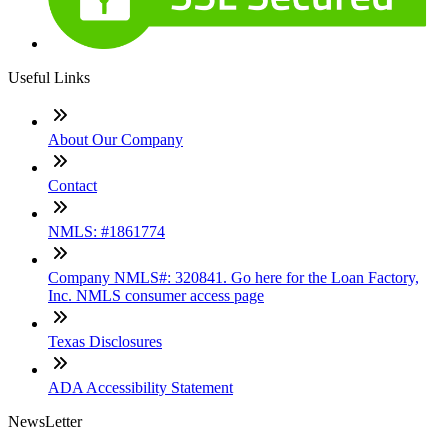
Useful Links
About Our Company
Contact
NMLS: #1861774
Company NMLS#: 320841. Go here for the Loan Factory,
Inc. NMLS consumer access page
Texas Disclosures
ADA Accessibility Statement
NewsLetter