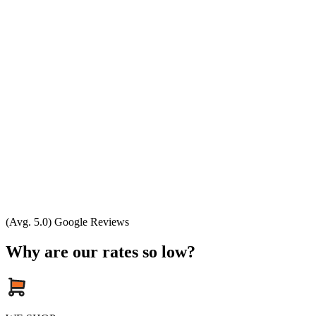
(Avg. 5.0) Google Reviews
Why are our rates so low?