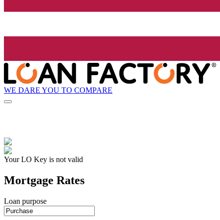
WE DARE YOU TO COMPARE
Your LO Key is not valid
Mortgage Rates
Loan purpose