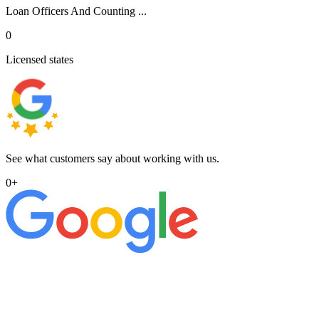
Loan Officers And Counting ...
0
Licensed states
See what customers say about working with us.
0
+