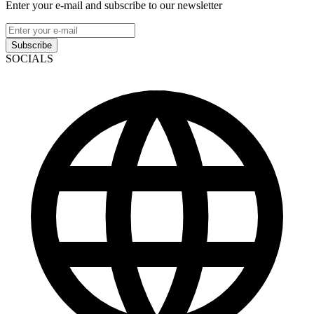
Enter your e-mail and subscribe to our newsletter
Subscribe
SOCIALS