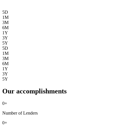
5D
1M
3M
6M
1Y
3Y
5Y
5D
1M
3M
6M
1Y
3Y
5Y
Our accomplishments
0
+
Number of Lenders
0
+