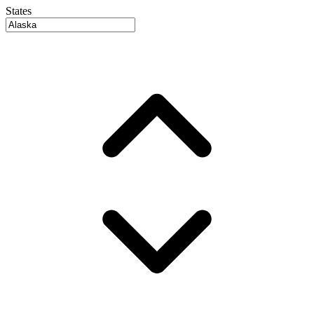
States