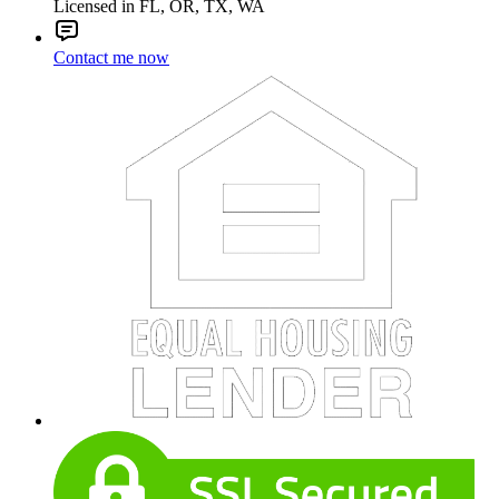
Licensed in FL, OR, TX, WA
Contact me now