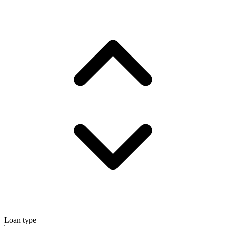
Loan type