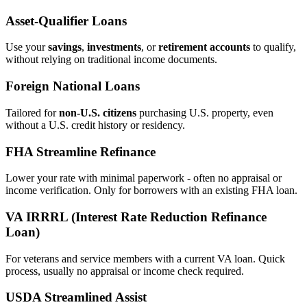
Asset‑Qualifier Loans
Use your
savings
,
investments
, or
retirement accounts
to qualify,
without relying on traditional income documents.
Foreign National Loans
Tailored for
non‑U.S. citizens
purchasing U.S. property, even
without a U.S. credit history or residency.
FHA Streamline Refinance
Lower your rate with minimal paperwork - often no appraisal or
income verification. Only for borrowers with an existing FHA loan.
VA IRRRL (Interest Rate Reduction Refinance
Loan)
For veterans and service members with a current VA loan. Quick
process, usually no appraisal or income check required.
USDA Streamlined Assist