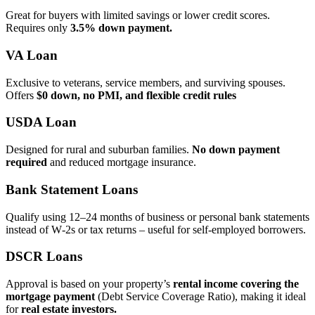
Great for buyers with limited savings or lower credit scores.
Requires only
3.5% down payment.
VA Loan
Exclusive to veterans, service members, and surviving spouses.
Offers
$0 down, no PMI, and flexible credit rules
USDA Loan
Designed for rural and suburban families.
No down payment
required
and reduced mortgage insurance.
Bank Statement Loans
Qualify using 12–24 months of business or personal bank statements
instead of W‑2s or tax returns – useful for self‑employed borrowers.
DSCR Loans
Approval is based on your property’s
rental income covering the
mortgage payment
(Debt Service Coverage Ratio), making it ideal
for
real estate investors.