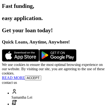
Fast funding
,
easy application
.
Get your loan today
!
Quick Loans, Anytime, Anywhere
!
We use cookies to ensure the most optimal browsing experience on
our website. By visiting our site, you are agreeing to the use of these
cookies.
READ MORE
ACCEPT
contact us
Samantha Lei