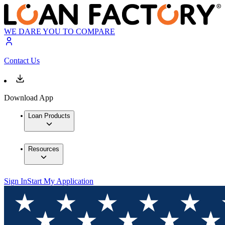
WE DARE YOU TO COMPARE
Contact Us
Download App
Loan Products
Resources
Sign In
Start My Application