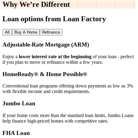
Why We’re
Different
Loan options from Loan Factory
All
Buy A Home
Refinance
Adjustable‑Rate Mortgage (ARM)
Enjoy a
lower interest rate at the beginning
of your loan - perfect
if you plan to move or refinance within a few years.
HomeReady® & Home Possible®
Conventional loan programs offering down payments as low as 3%
with flexible income and credit requirements.
Jumbo Loan
If your home costs more than the standard loan limits, Jumbo Loans
help finance high‑priced homes with competitive rates.
FHA Loan