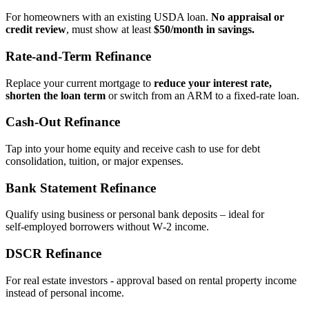
For homeowners with an existing USDA loan.
No appraisal or
credit review
, must show at least
$50/month in savings.
Rate‑and‑Term Refinance
Replace your current mortgage to
reduce your interest rate,
shorten the loan term
or switch from an ARM to a fixed‑rate loan.
Cash‑Out Refinance
Tap into your home equity and receive cash to use for debt
consolidation, tuition, or major expenses.
Bank Statement Refinance
Qualify using business or personal bank deposits – ideal for
self‑employed borrowers without W‑2 income.
DSCR Refinance
For real estate investors - approval based on rental property income
instead of personal income.