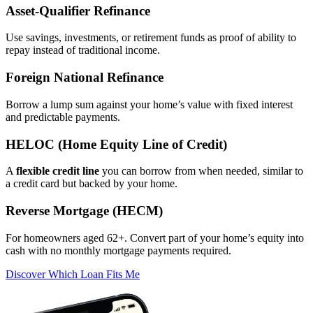
Asset‑Qualifier Refinance
Use savings, investments, or retirement funds as proof of ability to
repay instead of traditional income.
Foreign National Refinance
Borrow a lump sum against your home’s value with fixed interest
and predictable payments.
HELOC (Home Equity Line of Credit)
A
flexible credit line
you can borrow from when needed, similar to
a credit card but backed by your home.
Reverse Mortgage (HECM)
For homeowners aged 62+. Convert part of your home’s equity into
cash with no monthly mortgage payments required.
Discover Which Loan Fits Me