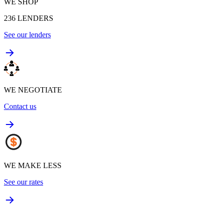
WE SHOP
236
LENDERS
See our lenders
WE NEGOTIATE
Contact us
WE MAKE LESS
See our rates