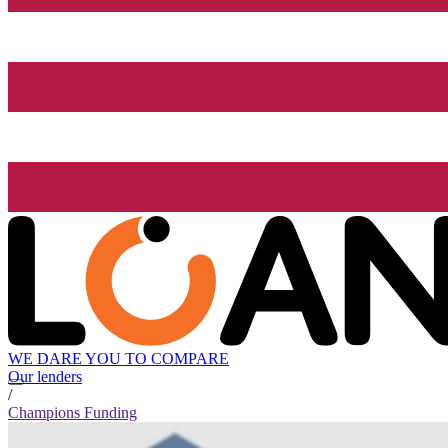
WE DARE YOU TO COMPARE
Our lenders
/
Champions Funding