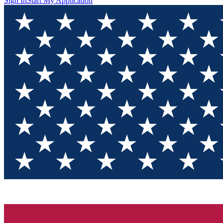
Sign In
Start My Application