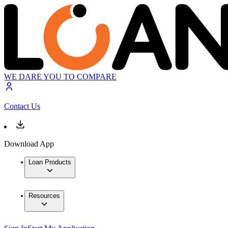
WE DARE YOU TO COMPARE
Contact Us
Download App
Loan Products
Resources