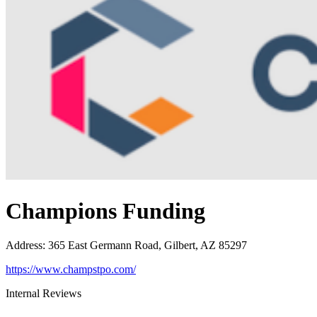
Champions Funding
Address
:
365 East Germann Road, Gilbert, AZ 85297
https://www.champstpo.com/
Internal Reviews