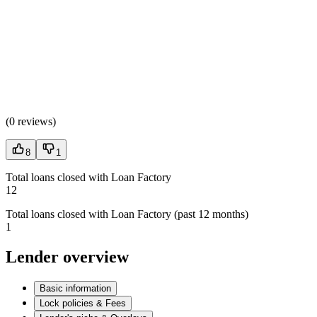
(
0 reviews
)
8
1
Total loans closed with Loan Factory
12
Total loans closed with Loan Factory (past 12 months)
1
Lender overview
Basic information
Lock policies & Fees