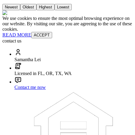
Newest
Oldest
Highest
Lowest
We use cookies to ensure the most optimal browsing experience on
our website. By visiting our site, you are agreeing to the use of these
cookies.
READ MORE
ACCEPT
contact us
Samantha Lei
Licensed in FL, OR, TX, WA
Contact me now