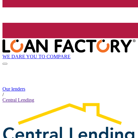
WE DARE YOU TO COMPARE
Our lenders
/
Central Lending