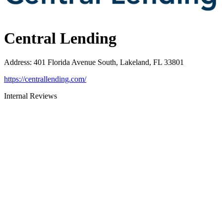
Central Lending
Address
:
401 Florida Avenue South, Lakeland, FL 33801
https://centrallending.com/
Internal Reviews