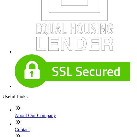
Useful Links
About Our Company
Contact