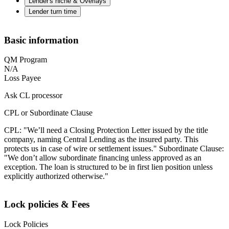
Lender's niche & Overlays
Lender turn time
Basic information
QM Program
N/A
Loss Payee
Ask CL processor
CPL or Subordinate Clause
CPL: "We’ll need a Closing Protection Letter issued by the title
company, naming Central Lending as the insured party. This
protects us in case of wire or settlement issues." Subordinate Clause:
"We don’t allow subordinate financing unless approved as an
exception. The loan is structured to be in first lien position unless
explicitly authorized otherwise."
Lock policies & Fees
Lock Policies