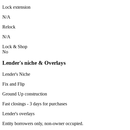
Lock extension
N/A
Relock
N/A
Lock & Shop
No
Lender's niche & Overlays
Lender's Niche
Fix and Flip
Ground Up construction
Fast closings - 3 days for purchases
Lender's overlays
Entity borrowers only, non-owner occupied.