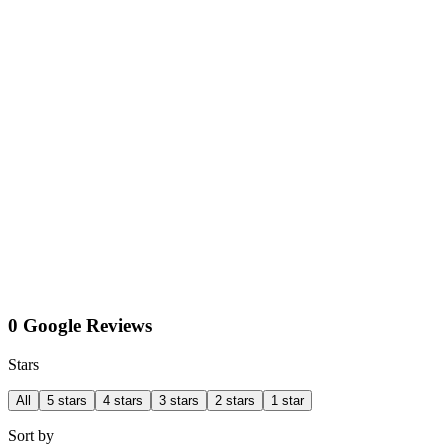
0 Google Reviews
Stars
All
5 stars
4 stars
3 stars
2 stars
1 star
Sort by