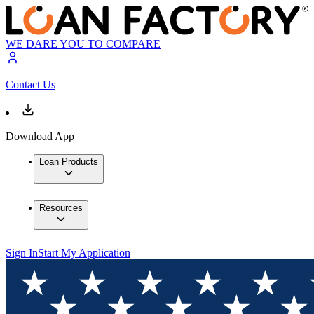
WE DARE YOU TO COMPARE
Contact Us
Download App
Loan Products
Resources
Sign In
Start My Application