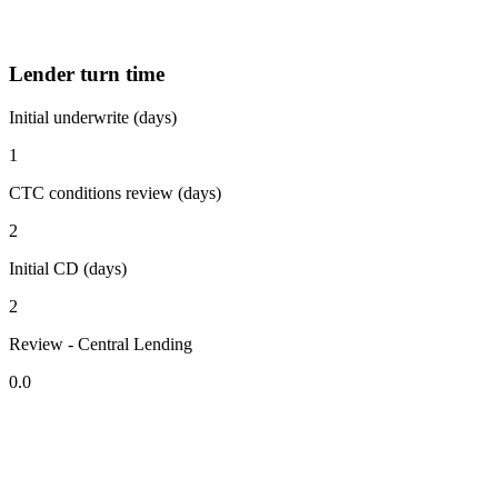
Lender turn time
Initial underwrite (days)
1
CTC conditions review (days)
2
Initial CD (days)
2
Review - Central Lending
0.0