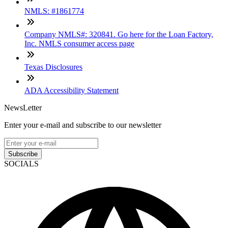
NMLS: #1861774
Company NMLS#: 320841. Go here for the Loan Factory,
Inc. NMLS consumer access page
Texas Disclosures
ADA Accessibility Statement
NewsLetter
Enter your e-mail and subscribe to our newsletter
Subscribe
SOCIALS