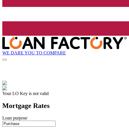
WE DARE YOU TO COMPARE
Your LO Key is not valid
Mortgage Rates
Loan purpose