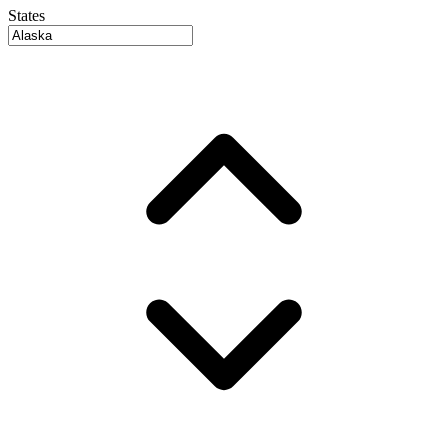
States