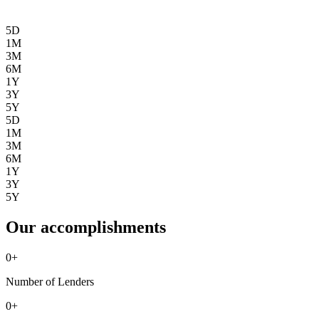
5D
1M
3M
6M
1Y
3Y
5Y
5D
1M
3M
6M
1Y
3Y
5Y
Our accomplishments
0
+
Number of Lenders
0
+