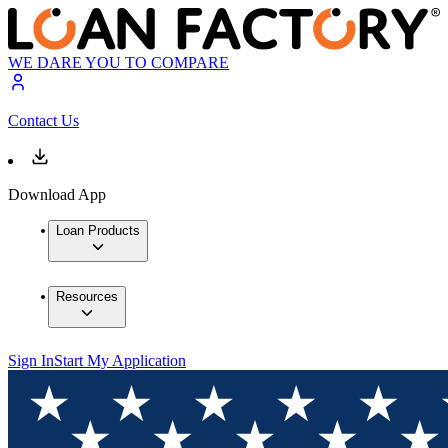
WE DARE YOU TO COMPARE
Contact Us
Download App
Loan Products
Resources
Sign In
Start My Application