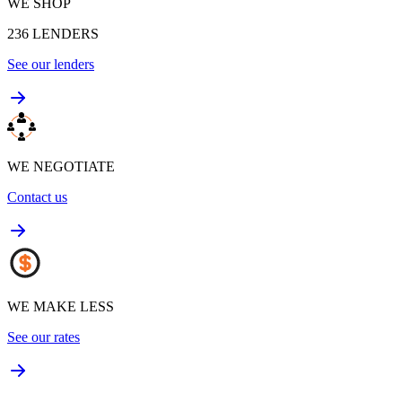
WE SHOP
236
LENDERS
See our lenders
WE NEGOTIATE
Contact us
WE MAKE LESS
See our rates