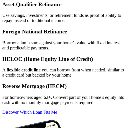
Asset‑Qualifier Refinance
Use savings, investments, or retirement funds as proof of ability to
repay instead of traditional income.
Foreign National Refinance
Borrow a lump sum against your home’s value with fixed interest
and predictable payments.
HELOC (Home Equity Line of Credit)
A
flexible credit line
you can borrow from when needed, similar to
a credit card but backed by your home.
Reverse Mortgage (HECM)
For homeowners aged 62+. Convert part of your home’s equity into
cash with no monthly mortgage payments required.
Discover Which Loan Fits Me