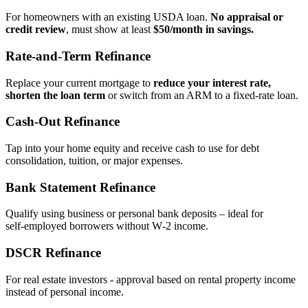
For homeowners with an existing USDA loan.
No appraisal or
credit review
, must show at least
$50/month in savings.
Rate‑and‑Term Refinance
Replace your current mortgage to
reduce your interest rate,
shorten the loan term
or switch from an ARM to a fixed‑rate loan.
Cash‑Out Refinance
Tap into your home equity and receive cash to use for debt
consolidation, tuition, or major expenses.
Bank Statement Refinance
Qualify using business or personal bank deposits – ideal for
self‑employed borrowers without W‑2 income.
DSCR Refinance
For real estate investors - approval based on rental property income
instead of personal income.