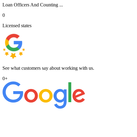
Loan Officers And Counting ...
0
Licensed states
See what customers say about working with us.
0
+