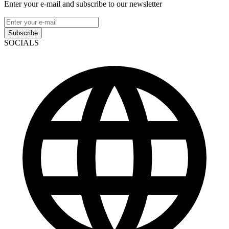
Enter your e-mail and subscribe to our newsletter
Subscribe
SOCIALS