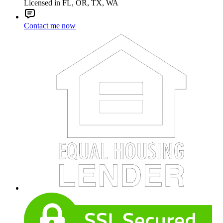
Licensed in FL, OR, TX, WA
Contact me now