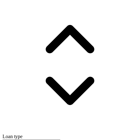
Loan type