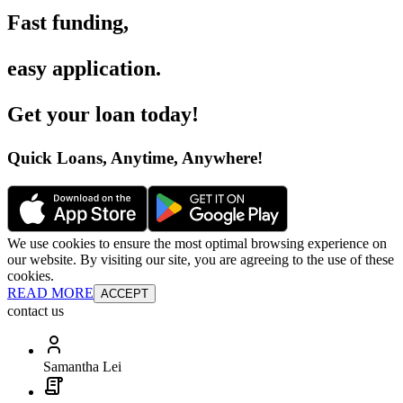
Fast funding
,
easy application
.
Get your loan today
!
Quick Loans, Anytime, Anywhere
!
We use cookies to ensure the most optimal browsing experience on
our website. By visiting our site, you are agreeing to the use of these
cookies.
READ MORE
ACCEPT
contact us
Samantha Lei