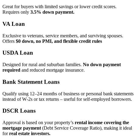
Great for buyers with limited savings or lower credit scores.
Requires only
3.5% down payment.
VA Loan
Exclusive to veterans, service members, and surviving spouses.
Offers
$0 down, no PMI, and flexible credit rules
USDA Loan
Designed for rural and suburban families.
No down payment
required
and reduced mortgage insurance.
Bank Statement Loans
Qualify using 12–24 months of business or personal bank statements
instead of W‑2s or tax returns – useful for self‑employed borrowers.
DSCR Loans
Approval is based on your property’s
rental income covering the
mortgage payment
(Debt Service Coverage Ratio), making it ideal
for
real estate investors.