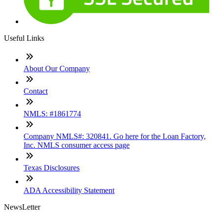
Useful Links
About Our Company
Contact
NMLS: #1861774
Company NMLS#: 320841. Go here for the Loan Factory,
Inc. NMLS consumer access page
Texas Disclosures
ADA Accessibility Statement
NewsLetter