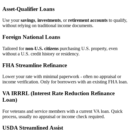
Asset‑Qualifier Loans
Use your
savings
,
investments
, or
retirement accounts
to qualify,
without relying on traditional income documents.
Foreign National Loans
Tailored for
non‑U.S. citizens
purchasing U.S. property, even
without a U.S. credit history or residency.
FHA Streamline Refinance
Lower your rate with minimal paperwork - often no appraisal or
income verification. Only for borrowers with an existing FHA loan.
VA IRRRL (Interest Rate Reduction Refinance
Loan)
For veterans and service members with a current VA loan. Quick
process, usually no appraisal or income check required.
USDA Streamlined Assist