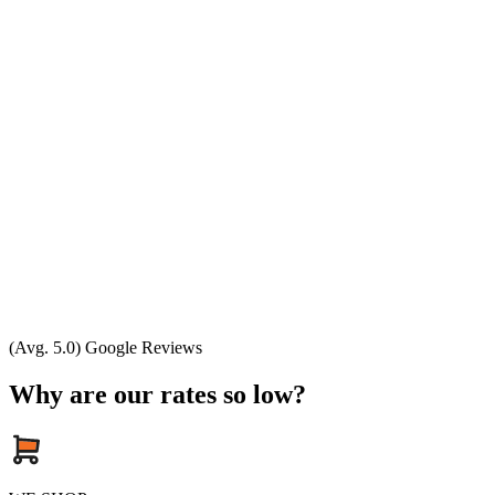
(Avg. 5.0) Google Reviews
Why are our rates so low?