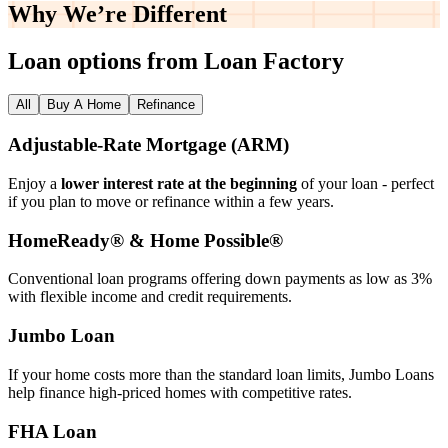
Why We’re
Different
Loan options from Loan Factory
All
Buy A Home
Refinance
Adjustable‑Rate Mortgage (ARM)
Enjoy a
lower interest rate at the beginning
of your loan - perfect
if you plan to move or refinance within a few years.
HomeReady® & Home Possible®
Conventional loan programs offering down payments as low as 3%
with flexible income and credit requirements.
Jumbo Loan
If your home costs more than the standard loan limits, Jumbo Loans
help finance high‑priced homes with competitive rates.
FHA Loan