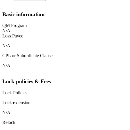
Basic information
QM Program
N/A
Loss Payee
N/A
CPL or Subordinate Clause
N/A
Lock policies & Fees
Lock Policies
Lock extension
N/A
Relock