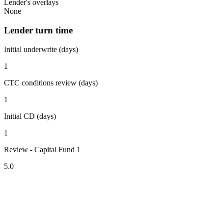
Lender's overlays
None
Lender turn time
Initial underwrite (days)
1
CTC conditions review (days)
1
Initial CD (days)
1
Review - Capital Fund 1
5.0