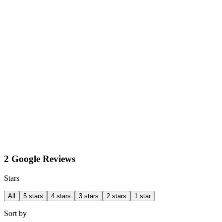
2 Google Reviews
Stars
All
5 stars
4 stars
3 stars
2 stars
1 star
Sort by