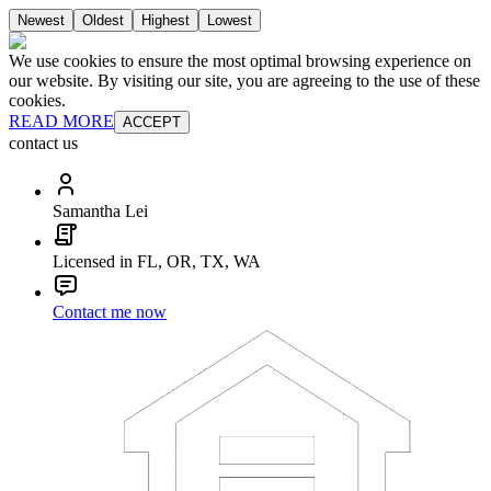
Newest
Oldest
Highest
Lowest
We use cookies to ensure the most optimal browsing experience on
our website. By visiting our site, you are agreeing to the use of these
cookies.
READ MORE
ACCEPT
contact us
Samantha Lei
Licensed in FL, OR, TX, WA
Contact me now