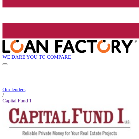
WE DARE YOU TO COMPARE
Our lenders
/
Capital Fund 1