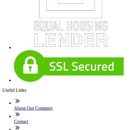
Useful Links
About Our Company
Contact