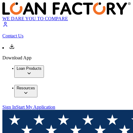
WE DARE YOU TO COMPARE
Contact Us
Download App
Loan Products
Resources
Sign In
Start My Application