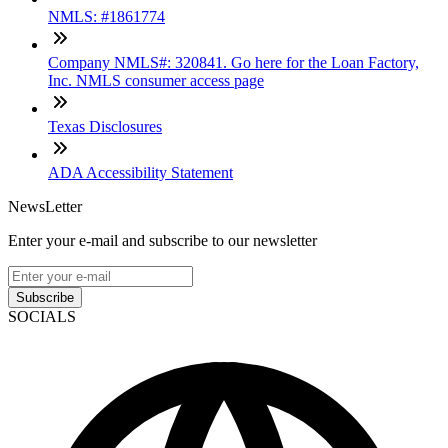
NMLS: #1861774
Company NMLS#: 320841. Go here for the Loan Factory,
Inc. NMLS consumer access page
Texas Disclosures
ADA Accessibility Statement
NewsLetter
Enter your e-mail and subscribe to our newsletter
Subscribe
SOCIALS