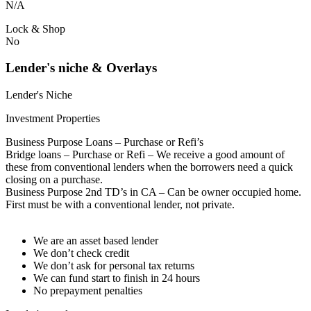
N/A
Lock & Shop
No
Lender's niche & Overlays
Lender's Niche
Investment Properties
Business Purpose Loans – Purchase or Refi’s
Bridge loans – Purchase or Refi – We receive a good amount of
these from conventional lenders when the borrowers need a quick
closing on a purchase.
Business Purpose 2nd TD’s in CA – Can be owner occupied home.
First must be with a conventional lender, not private.
We are an asset based lender
We don’t check credit
We don’t ask for personal tax returns
We can fund start to finish in 24 hours
No prepayment penalties