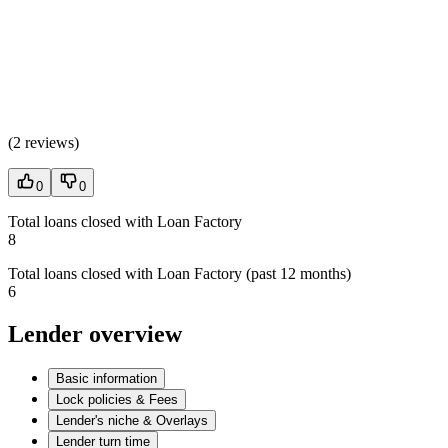
(
2 reviews
)
0
0
Total loans closed with Loan Factory
8
Total loans closed with Loan Factory (past 12 months)
6
Lender overview
Basic information
Lock policies & Fees
Lender's niche & Overlays
Lender turn time