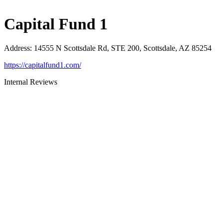
Capital Fund 1
Address
:
14555 N Scottsdale Rd, STE 200, Scottsdale, AZ 85254
https://capitalfund1.com/
Internal Reviews