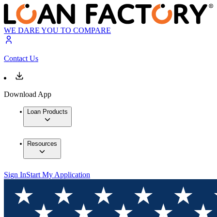
WE DARE YOU TO COMPARE
Contact Us
Download App
Loan Products
Resources
Sign In
Start My Application