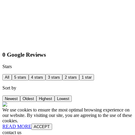
0 Google Reviews
Stars
All
5 stars
4 stars
3 stars
2 stars
1 star
Sort by
Newest
Oldest
Highest
Lowest
We use cookies to ensure the most optimal browsing experience on
our website. By visiting our site, you are agreeing to the use of these
cookies.
READ MORE
ACCEPT
contact us