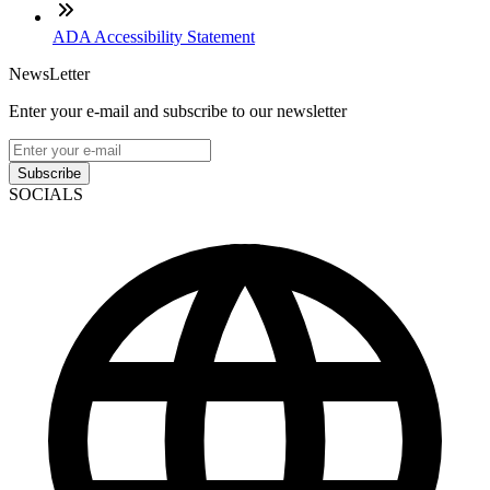
ADA Accessibility Statement
NewsLetter
Enter your e-mail and subscribe to our newsletter
Subscribe
SOCIALS