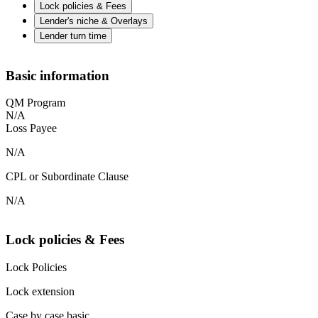
Lock policies & Fees
Lender's niche & Overlays
Lender turn time
Basic information
QM Program
N/A
Loss Payee
N/A
CPL or Subordinate Clause
N/A
Lock policies & Fees
Lock Policies
Lock extension
Case by case basic