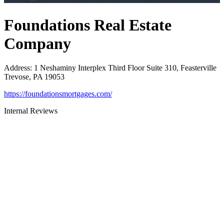
Foundations Real Estate
Company
Address
:
1 Neshaminy Interplex Third Floor Suite 310, Feasterville
Trevose, PA 19053
https://foundationsmortgages.com/
Internal Reviews