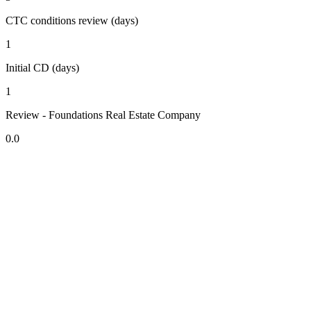
CTC conditions review (days)
1
Initial CD (days)
1
Review - Foundations Real Estate Company
0.0