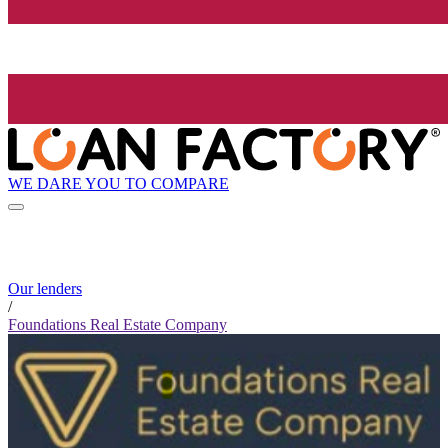
WE DARE YOU TO COMPARE
Our lenders
/
Foundations Real Estate Company