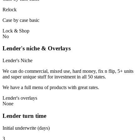
Relock
Case by case basic
Lock & Shop
No
Lender's niche & Overlays
Lender's Niche
We can do commercial, mixed use, hard money, fix n flip, 5+ units
and super unique stuff for investment in all 50 states.
We have a full menu of products with great rates.
Lender's overlays
None
Lender turn time
Initial underwrite (days)
3