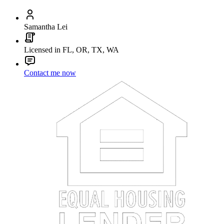
Samantha Lei
Licensed in FL, OR, TX, WA
Contact me now