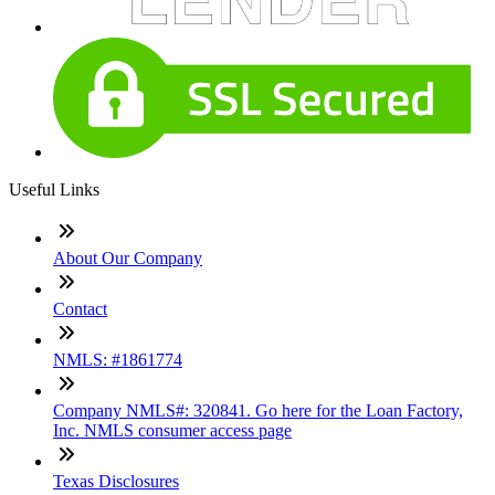
Useful Links
About Our Company
Contact
NMLS: #1861774
Company NMLS#: 320841. Go here for the Loan Factory,
Inc. NMLS consumer access page
Texas Disclosures