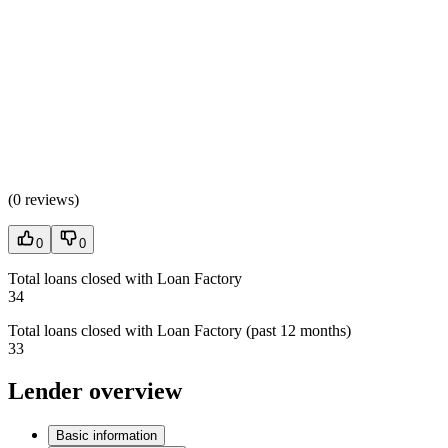
(
0 reviews
)
0
0
Total loans closed with Loan Factory
34
Total loans closed with Loan Factory (past 12 months)
33
Lender overview
Basic information