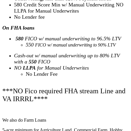
580 Credit Score Min w/ Manual Underwriting NO
LLPA for Manual Underwrites
No Lender fee
On FHA loans
580
FICO w/ manual underwriting to 96.5% LTV
550
FICO w/ manual underwriting to 90% LTV
Cash-out w/ manual underwriting up to 80% LTV
with a
550
FICO
NO
LLPA
for Manual Underwrites
No Lender Fee
***NO Fico required FHA stream Line and
VA IRRRL****
We also do Farm Loans
5-acre minimum for Agriculture Land, Commercial Farm, Hobby