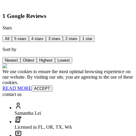
1 Google Reviews
Stars
All
5 stars
4 stars
3 stars
2 stars
1 star
Sort by
Newest
Oldest
Highest
Lowest
We use cookies to ensure the most optimal browsing experience on
our website. By visiting our site, you are agreeing to the use of these
cookies.
READ MORE
ACCEPT
contact us
Samantha Lei
Licensed in FL, OR, TX, WA