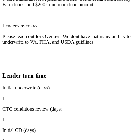
Farm loans, and $200k minimum loan amount.
Lender's overlays
Please reach out for Overlays. We dont have that many and try to
underwrite to VA, FHA, and USDA guidlines
Lender turn time
Initial underwrite (days)
1
CTC conditions review (days)
1
Initial CD (days)