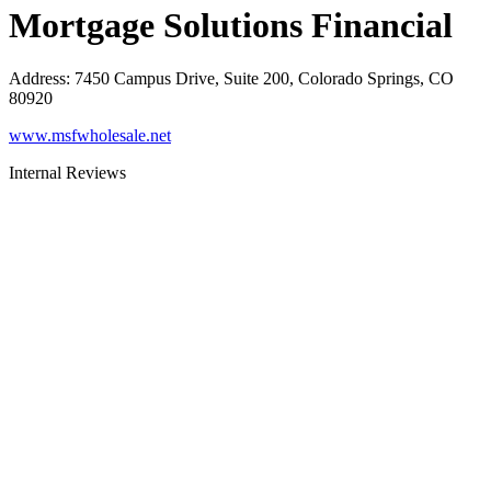
Mortgage Solutions Financial
Address
:
7450 Campus Drive, Suite 200, Colorado Springs, CO
80920
www.msfwholesale.net
Internal Reviews