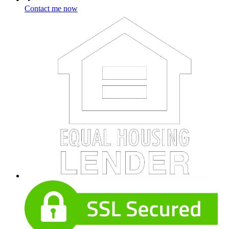
Contact me now