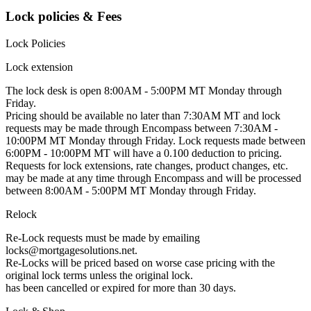
Lock policies & Fees
Lock Policies
Lock extension
The lock desk is open 8:00AM - 5:00PM MT Monday through
Friday.
Pricing should be available no later than 7:30AM MT and lock
requests may be made through Encompass between 7:30AM -
10:00PM MT Monday through Friday. Lock requests made between
6:00PM - 10:00PM MT will have a 0.100 deduction to pricing.
Requests for lock extensions, rate changes, product changes, etc.
may be made at any time through Encompass and will be processed
between 8:00AM - 5:00PM MT Monday through Friday.
Relock
Re-Lock requests must be made by emailing
locks@mortgagesolutions.net.
Re-Locks will be priced based on worse case pricing with the
original lock terms unless the original lock.
has been cancelled or expired for more than 30 days.