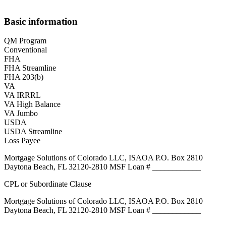
Basic information
QM Program
Conventional
FHA
FHA Streamline
FHA 203(b)
VA
VA IRRRL
VA High Balance
VA Jumbo
USDA
USDA Streamline
Loss Payee
Mortgage Solutions of Colorado LLC, ISAOA P.O. Box 2810
Daytona Beach, FL 32120-2810 MSF Loan # ____________
CPL or Subordinate Clause
Mortgage Solutions of Colorado LLC, ISAOA P.O. Box 2810
Daytona Beach, FL 32120-2810 MSF Loan # ____________