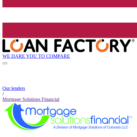
WE DARE YOU TO COMPARE
Our lenders
/
Mortgage Solutions Financial