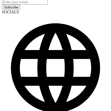
Subscribe
SOCIALS