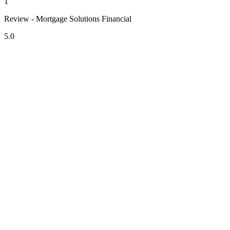
1
Review - Mortgage Solutions Financial
5.0