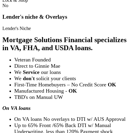
Lock & Shop
No
Lender's niche & Overlays
Lender's Niche
Mortgage Solutions Financial specializes
in VA, FHA, and USDA loans.
Veteran Founded
Direct to Ginnie Mae
We
Service
our loans
We
don't
solicit your clients
First-Time Homebuyers – No Credit Score
OK
Manufactured Housing -
OK
TBD's on Manual UW
On VA loans
On VA loans No overlays to DTI w/ AUS Approval
Up to 65% Front /65% Back DTI w/ Manual
Underwriting, less than 120% Payment shock