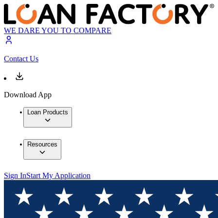
WE DARE YOU TO COMPARE
Contact Us
Download App
Loan Products
Resources
Sign In
Start My Application