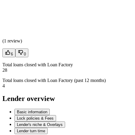
(
1 review
)
6
0
Total loans closed with Loan Factory
28
Total loans closed with Loan Factory (past 12 months)
4
Lender overview
Basic information
Lock policies & Fees
Lender's niche & Overlays
Lender turn time