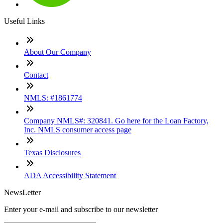
Useful Links
About Our Company
Contact
NMLS: #1861774
Company NMLS#: 320841. Go here for the Loan Factory,
Inc. NMLS consumer access page
Texas Disclosures
ADA Accessibility Statement
NewsLetter
Enter your e-mail and subscribe to our newsletter