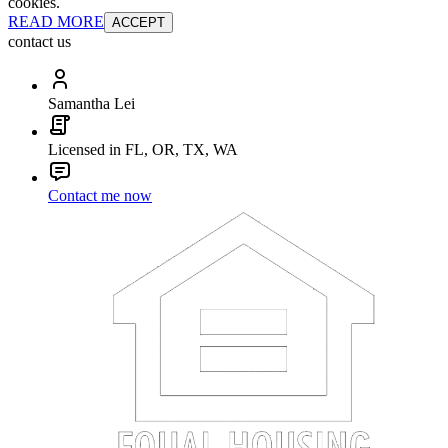
cookies.
READ MORE
ACCEPT
contact us
Samantha Lei
Licensed in FL, OR, TX, WA
Contact me now