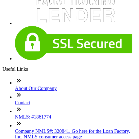
Useful Links
About Our Company
Contact
NMLS: #1861774
Company NMLS#: 320841. Go here for the Loan Factory,
Inc. NMLS consumer access page