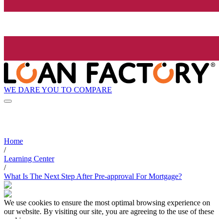
WE DARE YOU TO COMPARE
Home
/
Learning Center
/
What Is The Next Step After Pre-approval For Mortgage?
We use cookies to ensure the most optimal browsing experience on
our website. By visiting our site, you are agreeing to the use of these