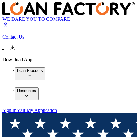
WE DARE YOU TO COMPARE
Contact Us
Download App
Loan Products
Resources
Sign In
Start My Application