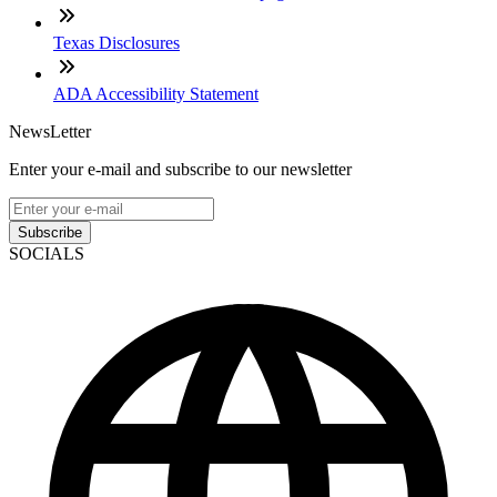
Texas Disclosures
ADA Accessibility Statement
NewsLetter
Enter your e-mail and subscribe to our newsletter
Subscribe
SOCIALS