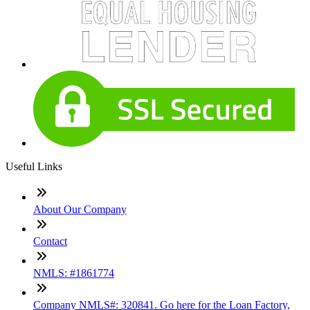
Useful Links
About Our Company
Contact
NMLS: #1861774
Company NMLS#: 320841. Go here for the Loan Factory,