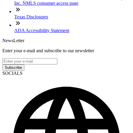
Inc. NMLS consumer access page
Texas Disclosures
ADA Accessibility Statement
NewsLetter
Enter your e-mail and subscribe to our newsletter
Subscribe
SOCIALS