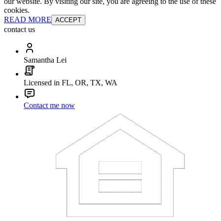
our website. By visiting our site, you are agreeing to the use of these
cookies.
READ MORE
ACCEPT
contact us
Samantha Lei
Licensed in FL, OR, TX, WA
Contact me now