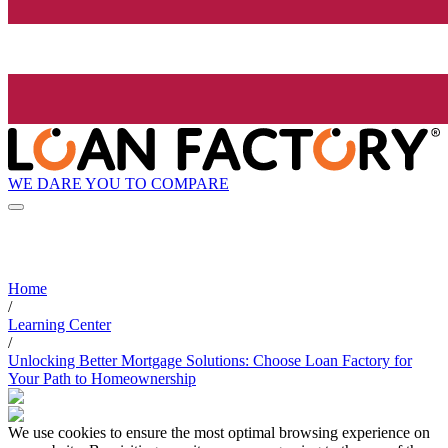
WE DARE YOU TO COMPARE
Home
/
Learning Center
/
Unlocking Better Mortgage Solutions: Choose Loan Factory for
Your Path to Homeownership
We use cookies to ensure the most optimal browsing experience on