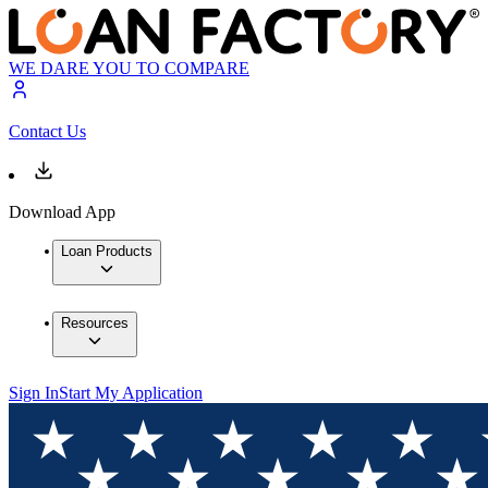
WE DARE YOU TO COMPARE
Contact Us
Download App
Loan Products
Resources
Sign In
Start My Application