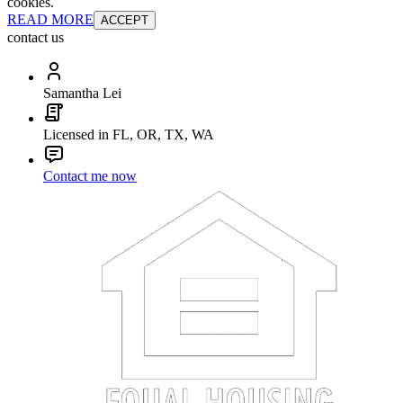
cookies.
READ MORE
ACCEPT
contact us
Samantha Lei
Licensed in FL, OR, TX, WA
Contact me now