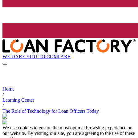
WE DARE YOU TO COMPARE
Home
/
Learning Center
/
The Role of Technology for Loan Officers Today
We use cookies to ensure the most optimal browsing experience on
our website. By visiting our site, you are agreeing to the use of these