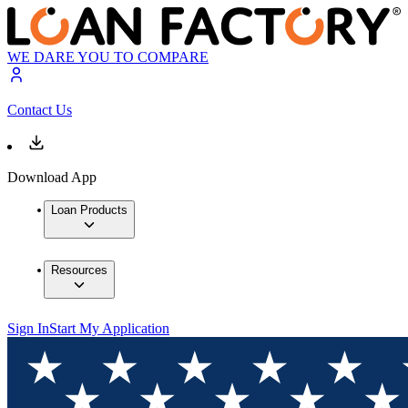
WE DARE YOU TO COMPARE
Contact Us
Download App
Loan Products
Resources
Sign In
Start My Application