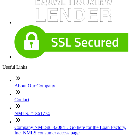
Useful Links
About Our Company
Contact
NMLS: #1861774
Company NMLS#: 320841. Go here for the Loan Factory,
Inc. NMLS consumer access page