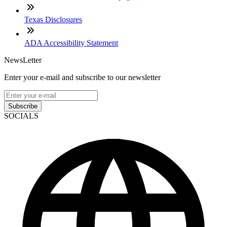
Texas Disclosures
ADA Accessibility Statement
NewsLetter
Enter your e-mail and subscribe to our newsletter
Subscribe
SOCIALS