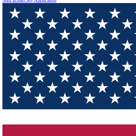
Sign In
Start My Application