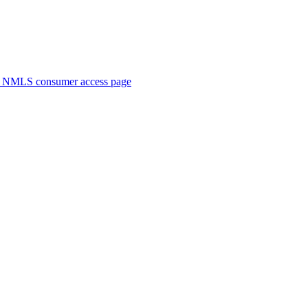
. NMLS consumer access page