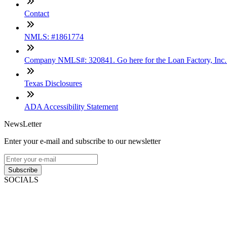
Contact
NMLS: #1861774
Company NMLS#: 320841. Go here for the Loan Factory, Inc
Texas Disclosures
ADA Accessibility Statement
NewsLetter
Enter your e-mail and subscribe to our newsletter
Subscribe
SOCIALS