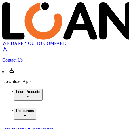
WE DARE YOU TO COMPARE
Contact Us
Download App
Loan Products
Resources