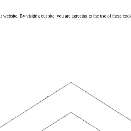
website. By visiting our site, you are agreeing to the use of these cook