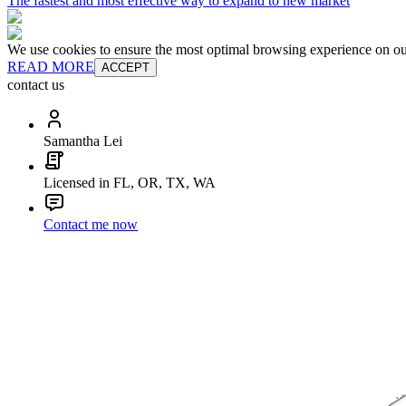
The fastest and most effective way to expand to new market
We use cookies to ensure the most optimal browsing experience on our 
READ MORE
ACCEPT
contact us
Samantha Lei
Licensed in FL, OR, TX, WA
Contact me now