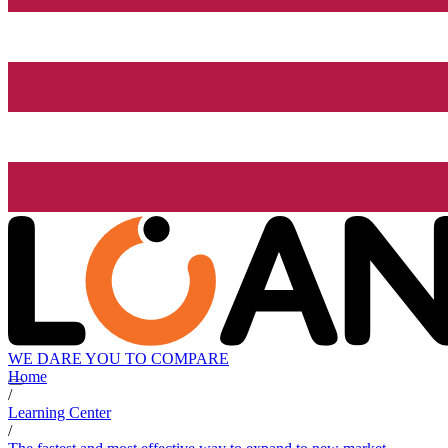
WE DARE YOU TO COMPARE
Home
/
Learning Center
/