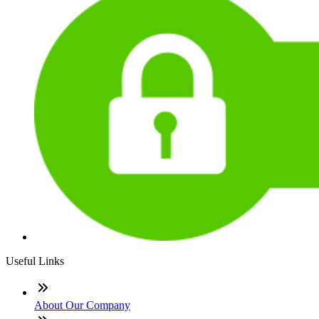
Useful Links
About Our Company