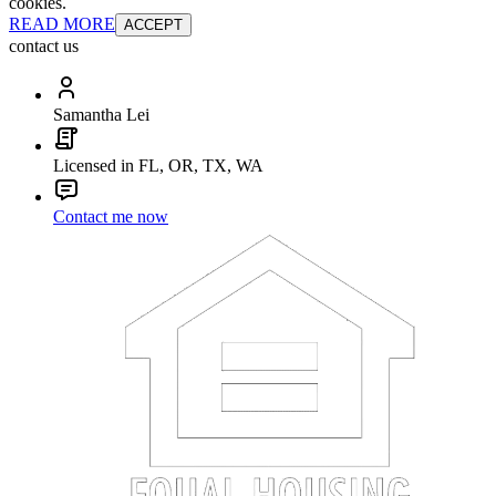
cookies.
READ MORE
ACCEPT
contact us
Samantha Lei
Licensed in FL, OR, TX, WA
Contact me now