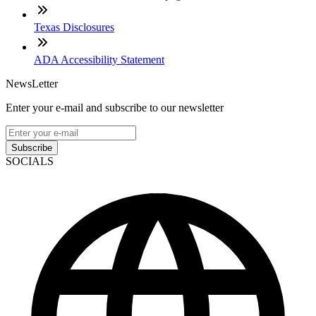
Texas Disclosures
ADA Accessibility Statement
NewsLetter
Enter your e-mail and subscribe to our newsletter
Subscribe
SOCIALS