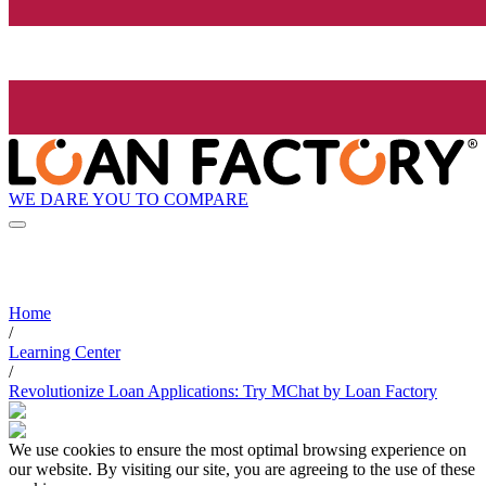
WE DARE YOU TO COMPARE
Home
/
Learning Center
/
Revolutionize Loan Applications: Try MChat by Loan Factory
We use cookies to ensure the most optimal browsing experience on
our website. By visiting our site, you are agreeing to the use of these