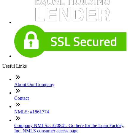
Useful Links
About Our Company
Contact
NMLS: #1861774
Company NMLS#: 320841. Go here for the Loan Factory,
Inc. NMLS consumer access page