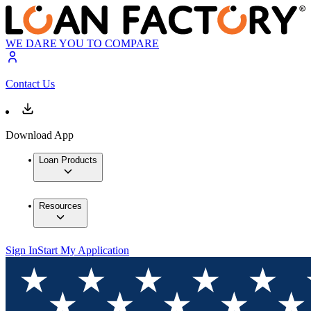
WE DARE YOU TO COMPARE
Contact Us
Download App
Loan Products
Resources
Sign In
Start My Application