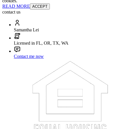
cookies.
READ MORE
ACCEPT
contact us
Samantha Lei
Licensed in FL, OR, TX, WA
Contact me now