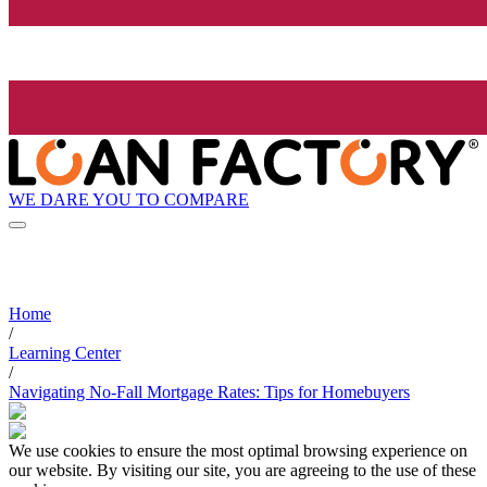
WE DARE YOU TO COMPARE
Home
/
Learning Center
/
Navigating No-Fall Mortgage Rates: Tips for Homebuyers
We use cookies to ensure the most optimal browsing experience on
our website. By visiting our site, you are agreeing to the use of these