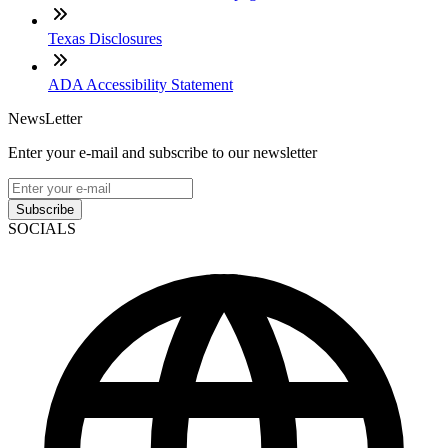
Texas Disclosures
ADA Accessibility Statement
NewsLetter
Enter your e-mail and subscribe to our newsletter
Subscribe
SOCIALS