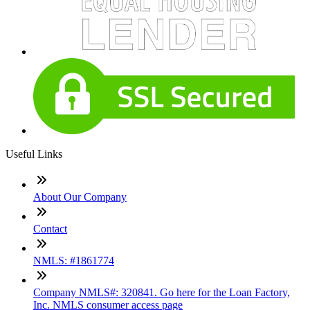
Useful Links
About Our Company
Contact
NMLS: #1861774
Company NMLS#: 320841. Go here for the Loan Factory,
Inc. NMLS consumer access page