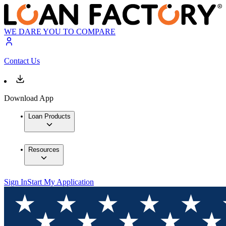
WE DARE YOU TO COMPARE
Contact Us
Download App
Loan Products
Resources
Sign In
Start My Application