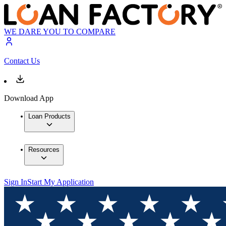
WE DARE YOU TO COMPARE
Contact Us
Download App
Loan Products
Resources
Sign In
Start My Application