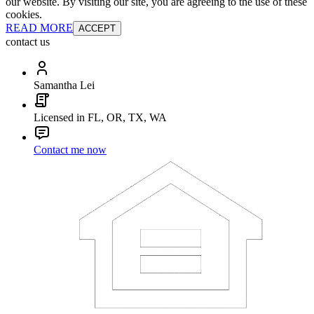
our website. By visiting our site, you are agreeing to the use of these
cookies.
READ MORE
ACCEPT
contact us
Samantha Lei
Licensed in FL, OR, TX, WA
Contact me now