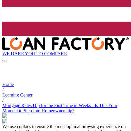
WE DARE YOU TO COMPARE
Home
/
Learning Center
/
Mortgage Rates Dip for the First Time in Weeks - Is This Your
Moment to Step Into Homeownership?
We use cookies to ensure the most optimal browsing experience on