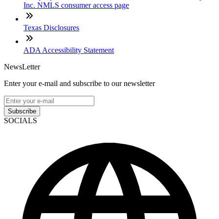
Inc. NMLS consumer access page
Texas Disclosures
ADA Accessibility Statement
NewsLetter
Enter your e-mail and subscribe to our newsletter
Subscribe
SOCIALS