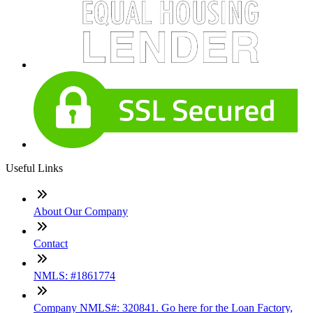
Useful Links
About Our Company
Contact
NMLS: #1861774
Company NMLS#: 320841. Go here for the Loan Factory,