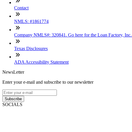
Contact
NMLS: #1861774
Company NMLS#: 320841. Go here for the Loan Factory, Inc
Texas Disclosures
ADA Accessibility Statement
NewsLetter
Enter your e-mail and subscribe to our newsletter
Subscribe
SOCIALS