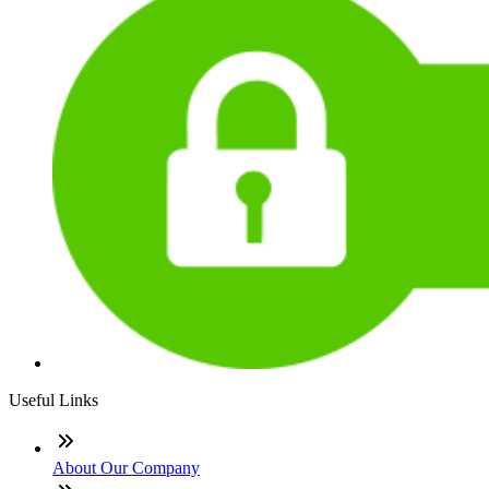
Useful Links
About Our Company