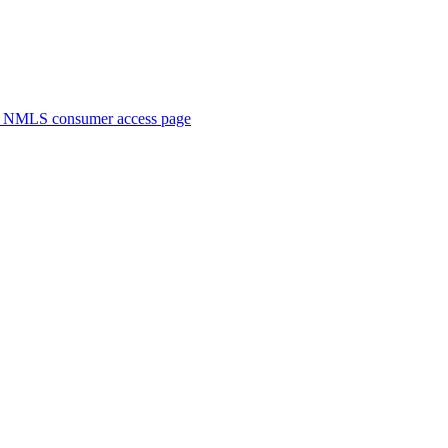
. NMLS consumer access page