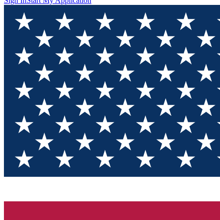
Sign In
Start My Application