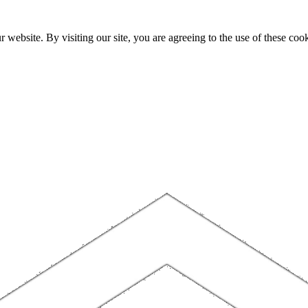
website. By visiting our site, you are agreeing to the use of these cook