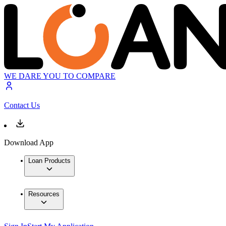
WE DARE YOU TO COMPARE
Contact Us
Download App
Loan Products
Resources