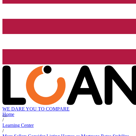
WE DARE YOU TO COMPARE
Home
/
Learning Center
/