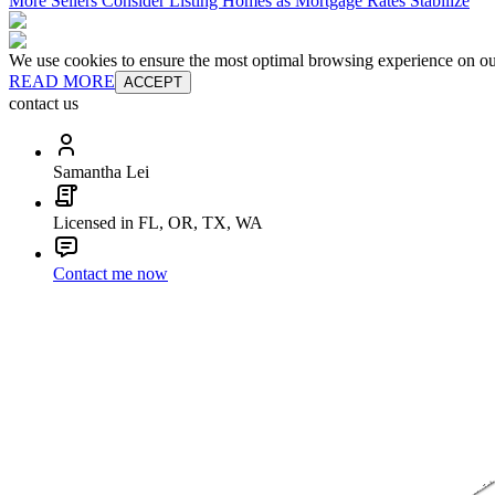
More Sellers Consider Listing Homes as Mortgage Rates Stabilize
We use cookies to ensure the most optimal browsing experience on our 
READ MORE
ACCEPT
contact us
Samantha Lei
Licensed in FL, OR, TX, WA
Contact me now