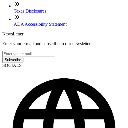
Texas Disclosures
ADA Accessibility Statement
NewsLetter
Enter your e-mail and subscribe to our newsletter
Subscribe
SOCIALS