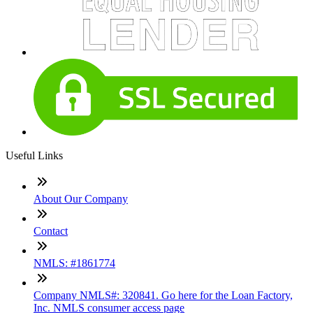
Useful Links
About Our Company
Contact
NMLS: #1861774
Company NMLS#: 320841. Go here for the Loan Factory,
Inc. NMLS consumer access page