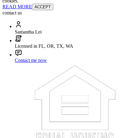
cookies.
READ MORE
ACCEPT
contact us
Samantha Lei
Licensed in FL, OR, TX, WA
Contact me now