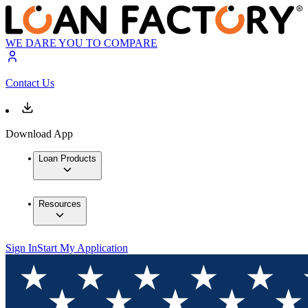
WE DARE YOU TO COMPARE
Contact Us
Download App
Loan Products
Resources
Sign In
Start My Application