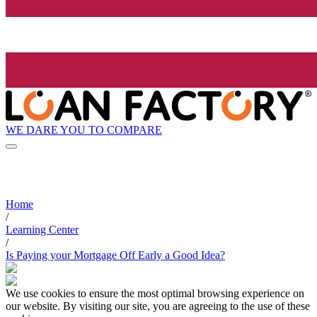
WE DARE YOU TO COMPARE
Home
/
Learning Center
/
Is Paying your Mortgage Off Early a Good Idea?
We use cookies to ensure the most optimal browsing experience on
our website. By visiting our site, you are agreeing to the use of these