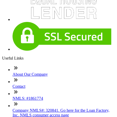
Useful Links
About Our Company
Contact
NMLS: #1861774
Company NMLS#: 320841. Go here for the Loan Factory,
Inc. NMLS consumer access page