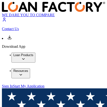
WE DARE YOU TO COMPARE
Contact Us
Download App
Loan Products
Resources
Sign In
Start My Application