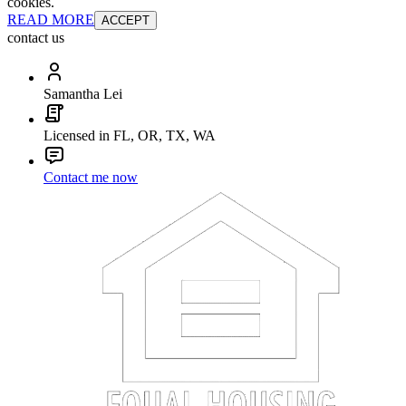
cookies.
READ MORE
ACCEPT
contact us
Samantha Lei
Licensed in FL, OR, TX, WA
Contact me now