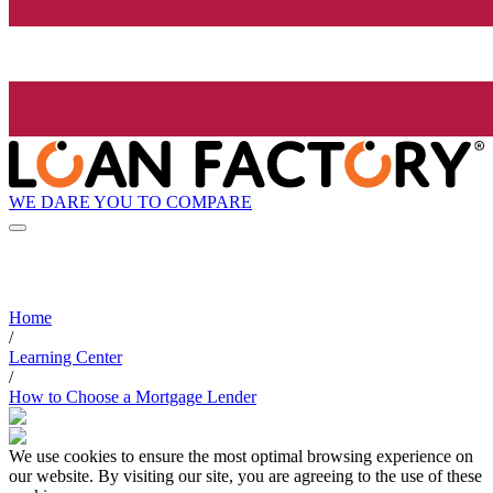
WE DARE YOU TO COMPARE
Home
/
Learning Center
/
How to Choose a Mortgage Lender
We use cookies to ensure the most optimal browsing experience on
our website. By visiting our site, you are agreeing to the use of these