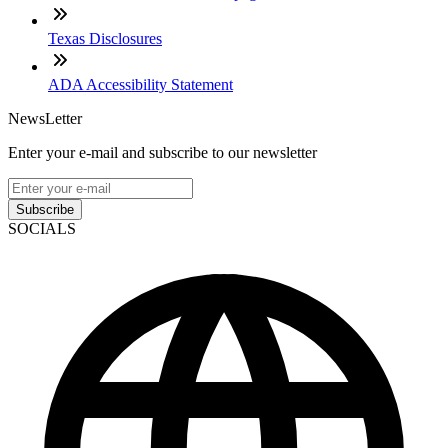
Texas Disclosures
ADA Accessibility Statement
NewsLetter
Enter your e-mail and subscribe to our newsletter
Subscribe
SOCIALS