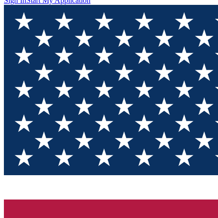
Sign In
Start My Application