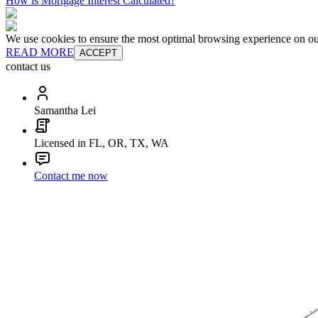
How is Mortgage Interest Calculated?
We use cookies to ensure the most optimal browsing experience on our 
READ MORE
ACCEPT
contact us
Samantha Lei
Licensed in FL, OR, TX, WA
Contact me now