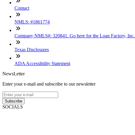
Contact
NMLS: #1861774
Company NMLS#: 320841. Go here for the Loan Factory, Inc
Texas Disclosures
ADA Accessibility Statement
NewsLetter
Enter your e-mail and subscribe to our newsletter
Subscribe
SOCIALS