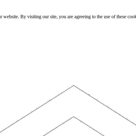
website. By visiting our site, you are agreeing to the use of these cook