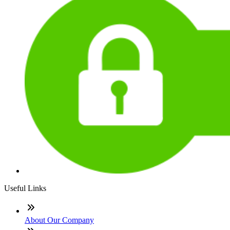
Useful Links
About Our Company