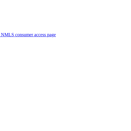
. NMLS consumer access page