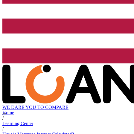
WE DARE YOU TO COMPARE
Home
/
Learning Center
/