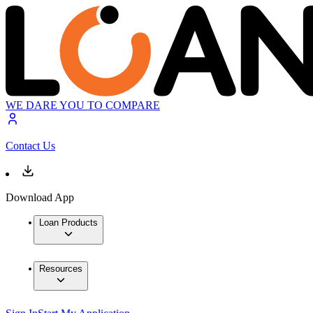
WE DARE YOU TO COMPARE
Contact Us
Download App
Loan Products
Resources