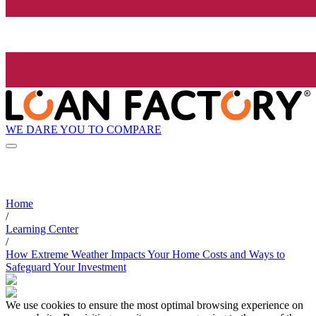
WE DARE YOU TO COMPARE
Home
/
Learning Center
/
How Extreme Weather Impacts Your Home Costs and Ways to
Safeguard Your Investment
We use cookies to ensure the most optimal browsing experience on