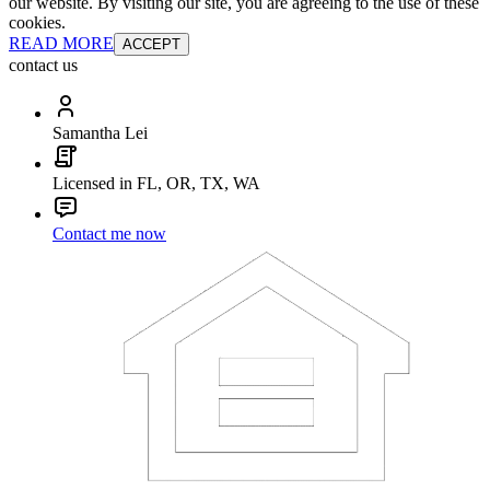
our website. By visiting our site, you are agreeing to the use of these
cookies.
READ MORE
ACCEPT
contact us
Samantha Lei
Licensed in FL, OR, TX, WA
Contact me now