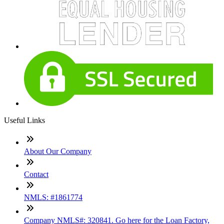
Useful Links
About Our Company
Contact
NMLS: #1861774
Company NMLS#: 320841. Go here for the Loan Factory,