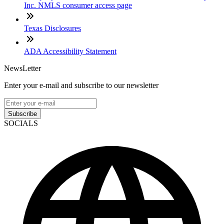
Inc. NMLS consumer access page
Texas Disclosures
ADA Accessibility Statement
NewsLetter
Enter your e-mail and subscribe to our newsletter
Subscribe
SOCIALS