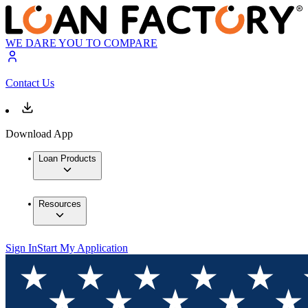
WE DARE YOU TO COMPARE
Contact Us
Download App
Loan Products
Resources
Sign In
Start My Application