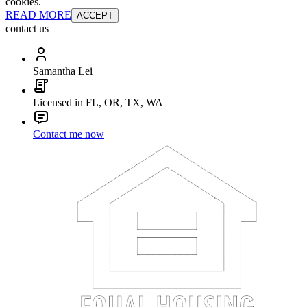
cookies.
READ MORE
ACCEPT
contact us
Samantha Lei
Licensed in FL, OR, TX, WA
Contact me now