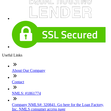
Useful Links
About Our Company
Contact
NMLS: #1861774
Company NMLS#: 320841. Go here for the Loan Factory,
Inc. NMLS consumer access page