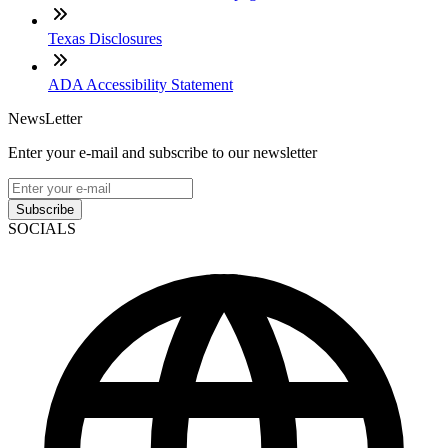
Texas Disclosures
ADA Accessibility Statement
NewsLetter
Enter your e-mail and subscribe to our newsletter
Subscribe
SOCIALS