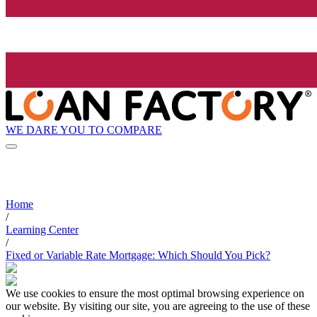
WE DARE YOU TO COMPARE
Home
/
Learning Center
/
Fixed or Variable Rate Mortgage: Which Should You Pick?
We use cookies to ensure the most optimal browsing experience on
our website. By visiting our site, you are agreeing to the use of these