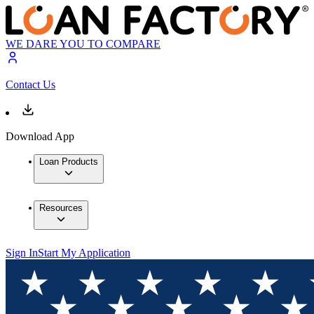
WE DARE YOU TO COMPARE
Contact Us
Download App
Loan Products
Resources
Sign In
Start My Application