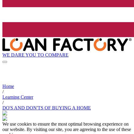
WE DARE YOU TO COMPARE
Home
/
Learning Center
/
DO'S AND DON'TS OF BUYING A HOME
We use cookies to ensure the most optimal browsing experience on
our website. By visiting our site, you are agreeing to the use of these