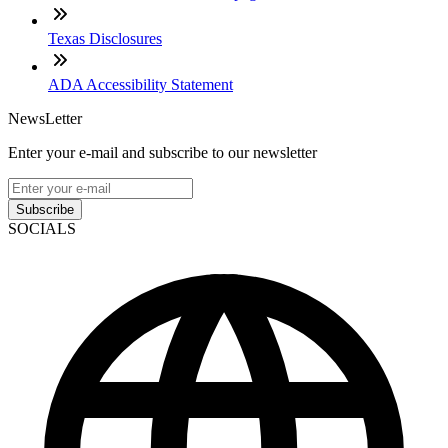
Texas Disclosures
ADA Accessibility Statement
NewsLetter
Enter your e-mail and subscribe to our newsletter
Subscribe
SOCIALS