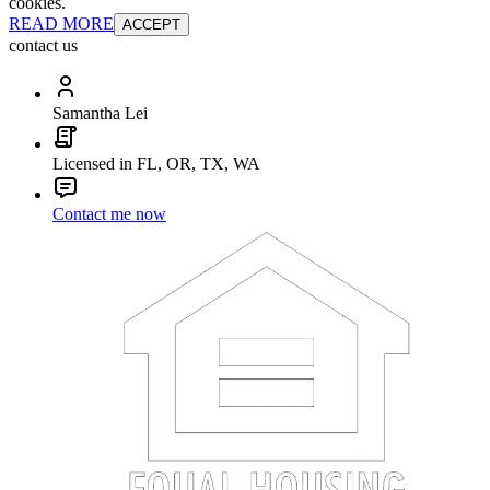
cookies.
READ MORE
ACCEPT
contact us
Samantha Lei
Licensed in FL, OR, TX, WA
Contact me now