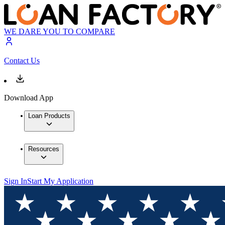
WE DARE YOU TO COMPARE
Contact Us
Download App
Loan Products
Resources
Sign In
Start My Application