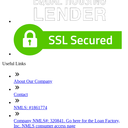
Useful Links
About Our Company
Contact
NMLS: #1861774
Company NMLS#: 320841. Go here for the Loan Factory,
Inc. NMLS consumer access page