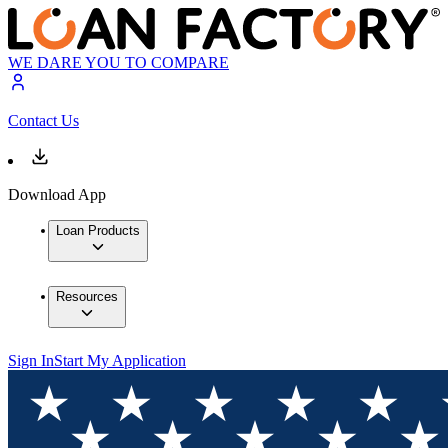
WE DARE YOU TO COMPARE
Contact Us
Download App
Loan Products
Resources
Sign In
Start My Application