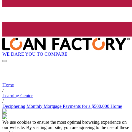
WE DARE YOU TO COMPARE
Home
/
Learning Center
/
Deciphering Monthly Mortgage Payments for a $500,000 Home
We use cookies to ensure the most optimal browsing experience on
our website. By visiting our site, you are agreeing to the use of these