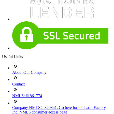
Useful Links
About Our Company
Contact
NMLS: #1861774
Company NMLS#: 320841. Go here for the Loan Factory,
Inc. NMLS consumer access page