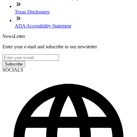
Texas Disclosures
ADA Accessibility Statement
NewsLetter
Enter your e-mail and subscribe to our newsletter
Subscribe
SOCIALS