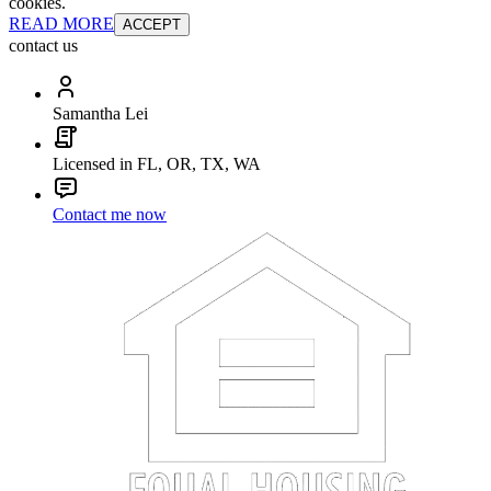
cookies.
READ MORE
ACCEPT
contact us
Samantha Lei
Licensed in FL, OR, TX, WA
Contact me now