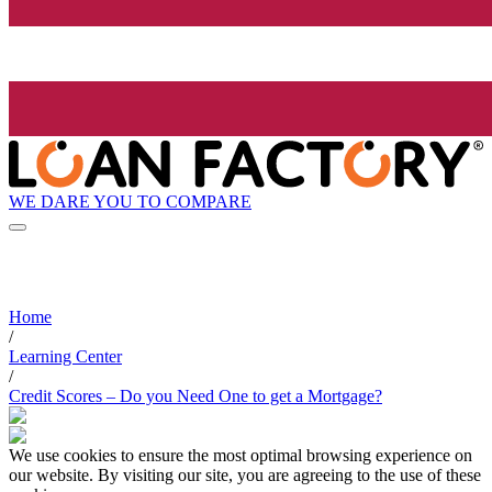
WE DARE YOU TO COMPARE
Home
/
Learning Center
/
Credit Scores – Do you Need One to get a Mortgage?
We use cookies to ensure the most optimal browsing experience on
our website. By visiting our site, you are agreeing to the use of these