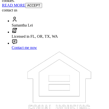
cookies.
READ MORE
ACCEPT
contact us
Samantha Lei
Licensed in FL, OR, TX, WA
Contact me now