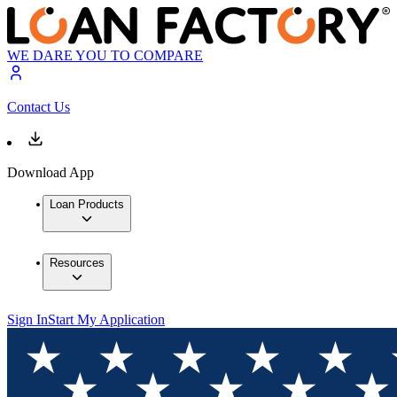
WE DARE YOU TO COMPARE
Contact Us
Download App
Loan Products
Resources
Sign In
Start My Application