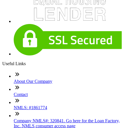
Useful Links
About Our Company
Contact
NMLS: #1861774
Company NMLS#: 320841. Go here for the Loan Factory,
Inc. NMLS consumer access page