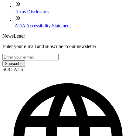
Texas Disclosures
ADA Accessibility Statement
NewsLetter
Enter your e-mail and subscribe to our newsletter
Subscribe
SOCIALS