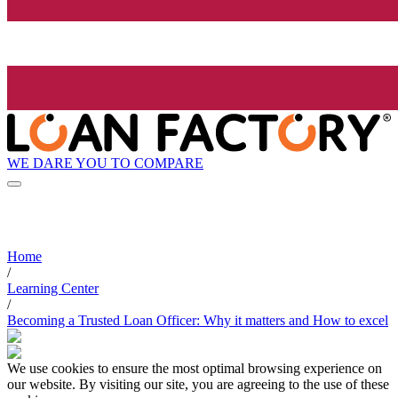
WE DARE YOU TO COMPARE
Home
/
Learning Center
/
Becoming a Trusted Loan Officer: Why it matters and How to excel
We use cookies to ensure the most optimal browsing experience on
our website. By visiting our site, you are agreeing to the use of these