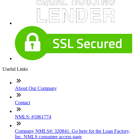
Useful Links
About Our Company
Contact
NMLS: #1861774
Company NMLS#: 320841. Go here for the Loan Factory,
Inc. NMLS consumer access page