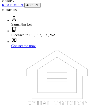
cookies.
READ MORE
ACCEPT
contact us
Samantha Lei
Licensed in FL, OR, TX, WA
Contact me now