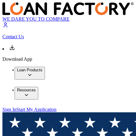
WE DARE YOU TO COMPARE
Contact Us
Download App
Loan Products
Resources
Sign In
Start My Application