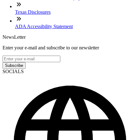
Texas Disclosures
ADA Accessibility Statement
NewsLetter
Enter your e-mail and subscribe to our newsletter
Subscribe
SOCIALS