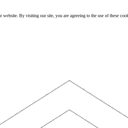
website. By visiting our site, you are agreeing to the use of these cook