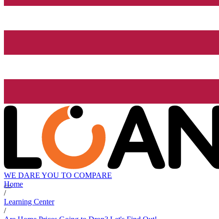
WE DARE YOU TO COMPARE
Home
/
Learning Center
/