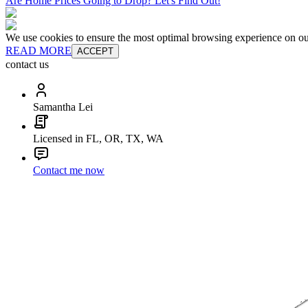
Are Home Prices Going to Drop? Let's Find Out!
We use cookies to ensure the most optimal browsing experience on our 
READ MORE
ACCEPT
contact us
Samantha Lei
Licensed in FL, OR, TX, WA
Contact me now