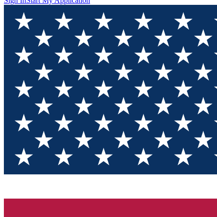
Sign In
Start My Application