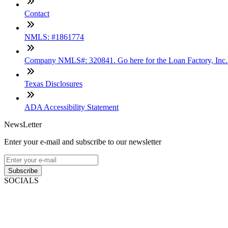
Contact
NMLS: #1861774
Company NMLS#: 320841. Go here for the Loan Factory, Inc
Texas Disclosures
ADA Accessibility Statement
NewsLetter
Enter your e-mail and subscribe to our newsletter
Subscribe
SOCIALS