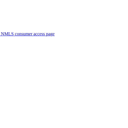
. NMLS consumer access page