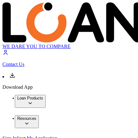
WE DARE YOU TO COMPARE
Contact Us
Download App
Loan Products
Resources