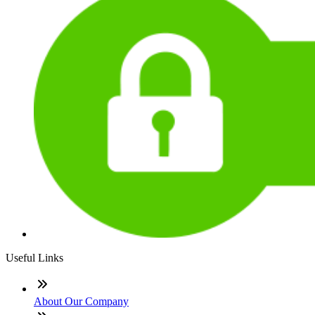
Useful Links
About Our Company