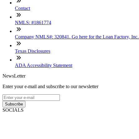
Contact
NMLS: #1861774
Company NMLS#: 320841. Go here for the Loan Factory, Inc
Texas Disclosures
ADA Accessibility Statement
NewsLetter
Enter your e-mail and subscribe to our newsletter
Subscribe
SOCIALS