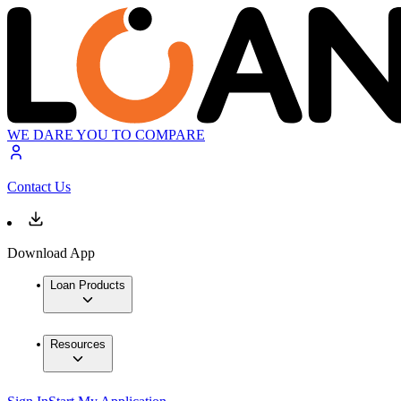
WE DARE YOU TO COMPARE
Contact Us
Download App
Loan Products
Resources