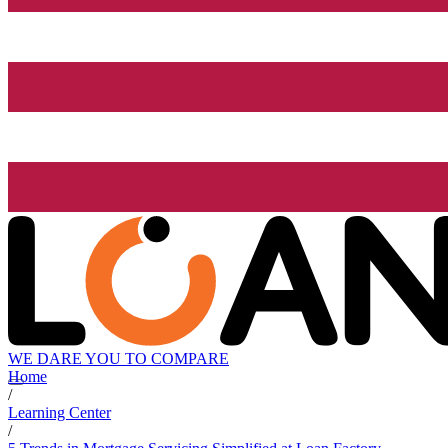
WE DARE YOU TO COMPARE
Home
/
Learning Center
/