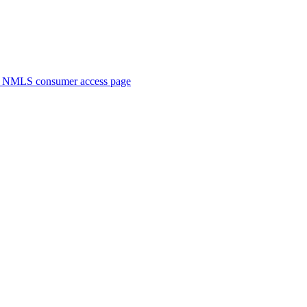
. NMLS consumer access page