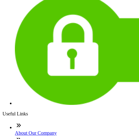
Useful Links
About Our Company