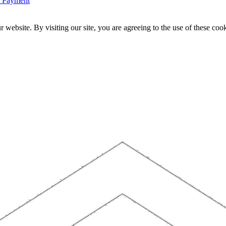
n Payment
website. By visiting our site, you are agreeing to the use of these cook