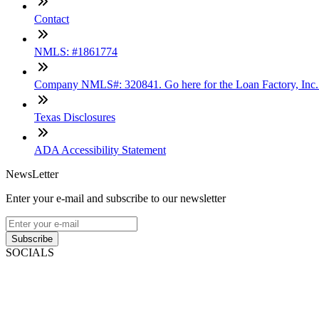
Contact
NMLS: #1861774
Company NMLS#: 320841. Go here for the Loan Factory, Inc
Texas Disclosures
ADA Accessibility Statement
NewsLetter
Enter your e-mail and subscribe to our newsletter
Subscribe
SOCIALS