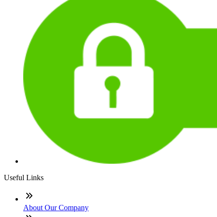
Useful Links
About Our Company