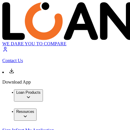
WE DARE YOU TO COMPARE
Contact Us
Download App
Loan Products
Resources