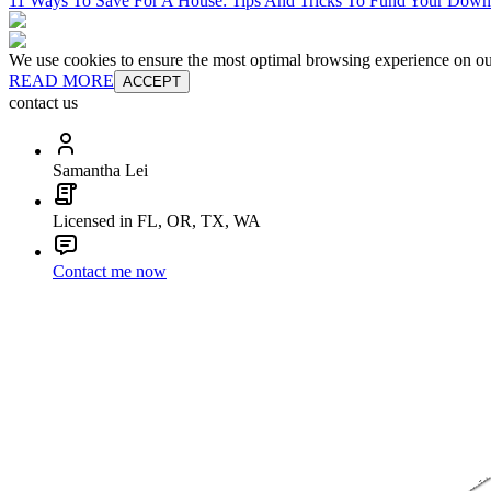
11 Ways To Save For A House: Tips And Tricks To Fund Your Dow
We use cookies to ensure the most optimal browsing experience on our 
READ MORE
ACCEPT
contact us
Samantha Lei
Licensed in FL, OR, TX, WA
Contact me now