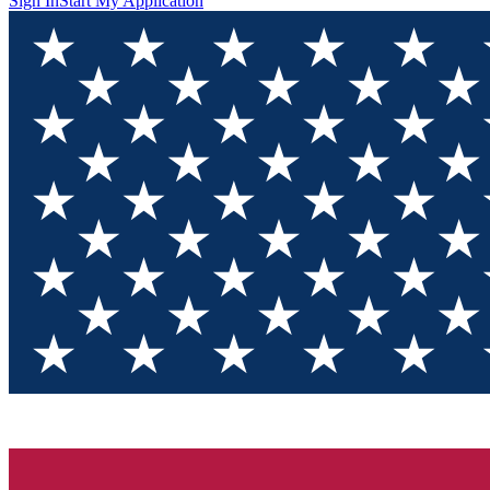
Sign In
Start My Application