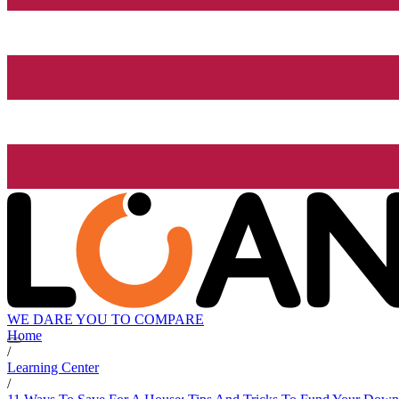
WE DARE YOU TO COMPARE
Home
/
Learning Center
/