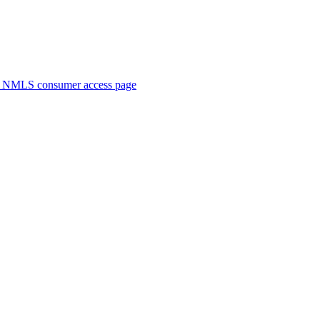
. NMLS consumer access page