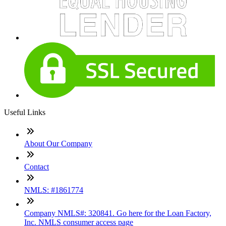
Useful Links
About Our Company
Contact
NMLS: #1861774
Company NMLS#: 320841. Go here for the Loan Factory,
Inc. NMLS consumer access page