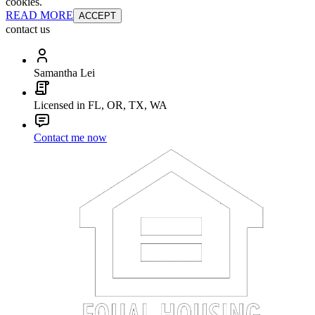
cookies.
READ MORE
ACCEPT
contact us
Samantha Lei
Licensed in FL, OR, TX, WA
Contact me now