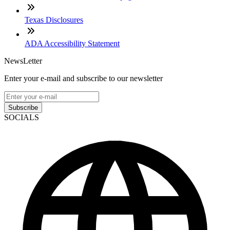
Texas Disclosures
ADA Accessibility Statement
NewsLetter
Enter your e-mail and subscribe to our newsletter
Subscribe
SOCIALS