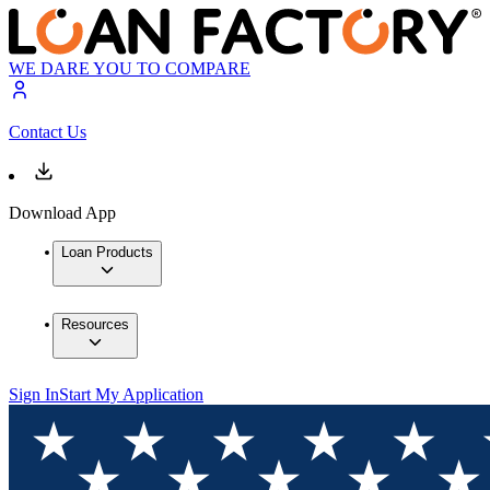
WE DARE YOU TO COMPARE
Contact Us
Download App
Loan Products
Resources
Sign In
Start My Application