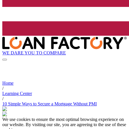
WE DARE YOU TO COMPARE
Home
/
Learning Center
/
10 Simple Ways to Secure a Mortgage Without PMI
We use cookies to ensure the most optimal browsing experience on
our website. By visiting our site, you are agreeing to the use of these