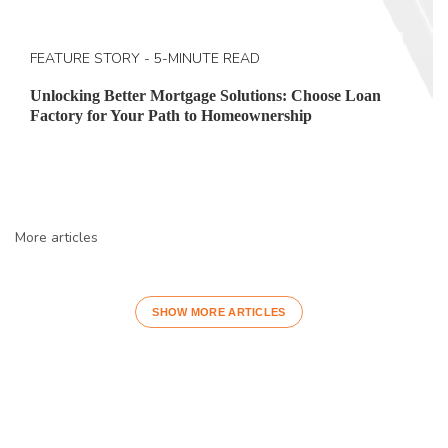
FEATURE STORY - 5-MINUTE READ
Unlocking Better Mortgage Solutions: Choose Loan
Factory for Your Path to Homeownership
More articles
SHOW MORE ARTICLES