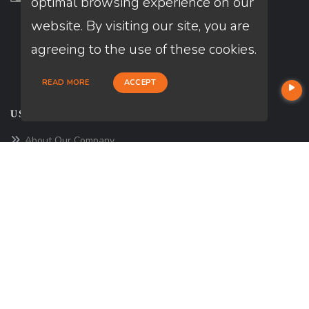
optimal browsing experience on our
website. By visiting our site, you are
agreeing to the use of these cookies.
READ MORE
ACCEPT
USEFUL LINKS
About Our Company
Contact
NMLS#: 1861774
Company NMLS#: 320841. Go here for the Loan Factory, Inc.
NMLS consumer access page
Reviews
https://www.loanfactory.com
Texas Disclosures
NEWSLETTER