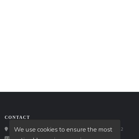
CONTACT
We use cookies to ensure the most
Loan Factory, Inc. - 2195 Tully Road, San Jose, CA 95122
Licensed in FL, OR, TX, WA