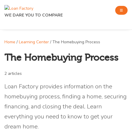
WE DARE YOU TO COMPARE
Home
/
Learning Center
/ The Homebuying Process
The Homebuying Process
2 articles
Loan Factory provides information on the
homebuying process, finding a home, securing
financing, and closing the deal. Learn
everything you need to know to get your
dream home.