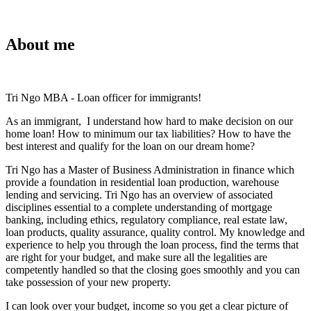
About me
Tri Ngo MBA - Loan officer for immigrants!
As an immigrant, I understand how hard to make decision on our
home loan! How to minimum our tax liabilities? How to have the
best interest and qualify for the loan on our dream home?
Tri Ngo has a Master of Business Administration in finance which
provide a foundation in residential loan production, warehouse
lending and servicing. Tri Ngo has an overview of associated
disciplines essential to a complete understanding of mortgage
banking, including ethics, regulatory compliance, real estate law,
loan products, quality assurance, quality control. My knowledge and
experience to help you through the loan process, find the terms that
are right for your budget, and make sure all the legalities are
competently handled so that the closing goes smoothly and you can
take possession of your new property.
I can look over your budget, income so you get a clear picture of