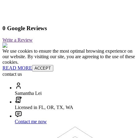
0 Google Reviews
Write a Review
We use cookies to ensure the most optimal browsing experience on
our website. By visiting our site, you are agreeing to the use of these
cookies.
READ MORE
ACCEPT
contact us
Samantha Lei
Licensed in FL, OR, TX, WA
Contact me now