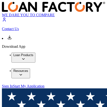
WE DARE YOU TO COMPARE
Contact Us
Download App
Loan Products
Resources
Sign In
Start My Application