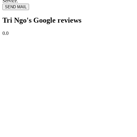
Service.
SEND MAIL
Tri Ngo's Google reviews
0.0