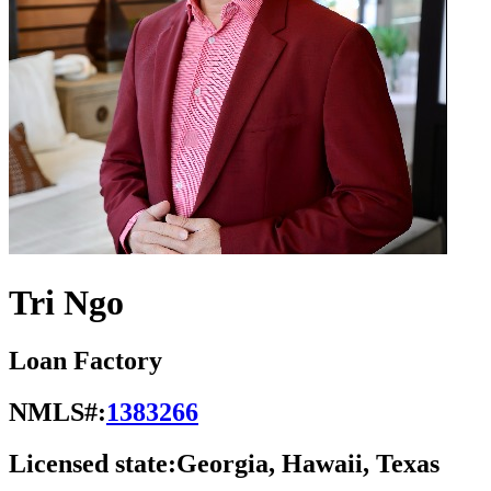
Tri Ngo
Loan Factory
NMLS#:
1383266
Licensed state:
Georgia, Hawaii, Texas