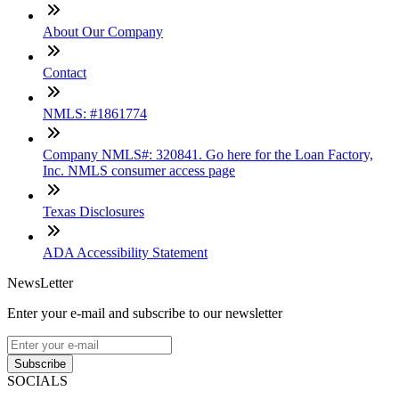
About Our Company
Contact
NMLS: #1861774
Company NMLS#: 320841. Go here for the Loan Factory,
Inc. NMLS consumer access page
Texas Disclosures
ADA Accessibility Statement
NewsLetter
Enter your e-mail and subscribe to our newsletter
Subscribe
SOCIALS