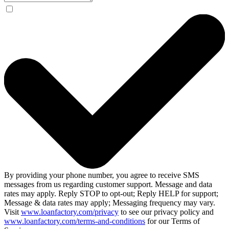
By providing your phone number, you agree to receive SMS
messages from us regarding customer support. Message and data
rates may apply. Reply STOP to opt-out; Reply HELP for support;
Message & data rates may apply; Messaging frequency may vary.
Visit
www.loanfactory.com/privacy
to see our privacy policy and
www.loanfactory.com/terms-and-conditions
for our Terms of