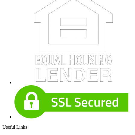
Useful Links