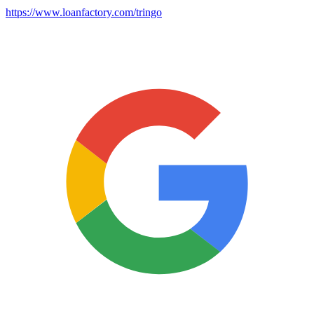
https://www.loanfactory.com/tringo