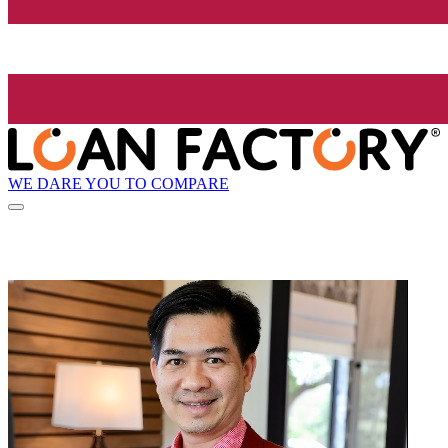
WE DARE YOU TO COMPARE