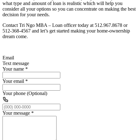
what type and amount of loan is realistic which will help you
consider all your options so you can concentrate on making the best
decision for your needs.
Contact Tri Ngo MBA – Loan officer today at 512.967.8678 or
512-368-4567 and let’s get started making your home-ownership
dream come.
Email
Text message
Your name
*
Your email
*
Your phone (Optional)
Your message
*