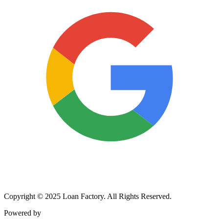
Copyright © 2025 Loan Factory. All Rights Reserved.
Powered by