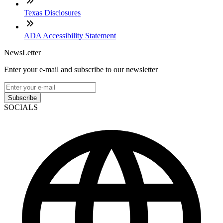
Texas Disclosures
ADA Accessibility Statement
NewsLetter
Enter your e-mail and subscribe to our newsletter
Subscribe
SOCIALS