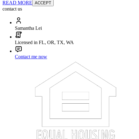
READ MORE
ACCEPT
contact us
Samantha Lei
Licensed in FL, OR, TX, WA
Contact me now