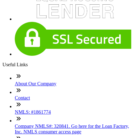
Useful Links
About Our Company
Contact
NMLS: #1861774
Company NMLS#: 320841. Go here for the Loan Factory,
Inc. NMLS consumer access page