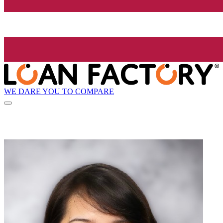
WE DARE YOU TO COMPARE