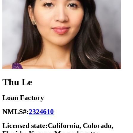
Thu Le
Loan Factory
NMLS#:
2324610
Licensed state:
California, Colorado,