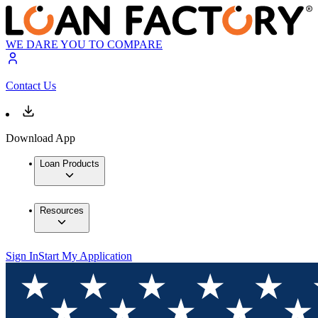
WE DARE YOU TO COMPARE
Contact Us
Download App
Loan Products
Resources
Sign In
Start My Application