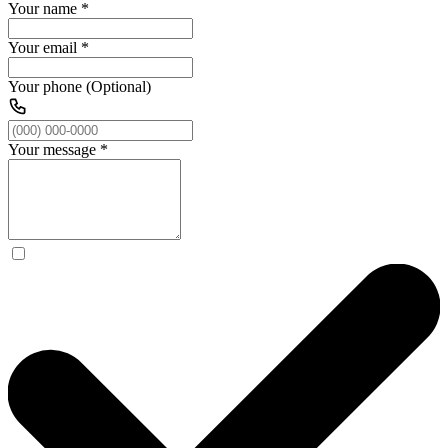
Your name
*
Your email
*
Your phone (Optional)
Your message
*