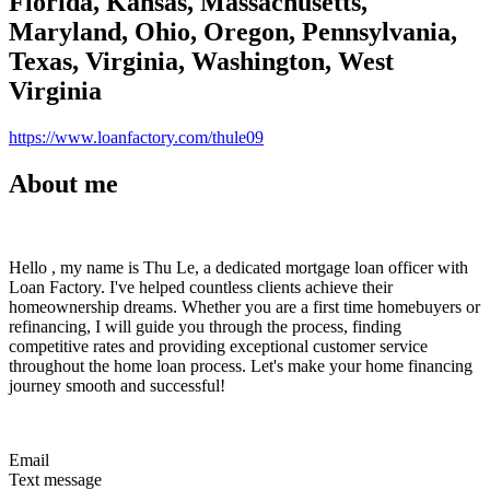
Florida, Kansas, Massachusetts,
Maryland, Ohio, Oregon, Pennsylvania,
Texas, Virginia, Washington, West
Virginia
https://www.loanfactory.com/thule09
About me
Hello , my name is Thu Le, a dedicated mortgage loan officer with
Loan Factory. I've helped countless clients achieve their
homeownership dreams. Whether you are a first time homebuyers or
refinancing, I will guide you through the process, finding
competitive rates and providing exceptional customer service
throughout the home loan process. Let's make your home financing
journey smooth and successful!
Email
Text message