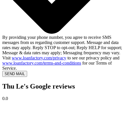
By providing your phone number, you agree to receive SMS
messages from us regarding customer support. Message and data
rates may apply. Reply STOP to opt-out; Reply HELP for support;
Message & data rates may apply; Messaging frequency may vary.
Visit
www.loanfactory.com/privacy
to see our privacy policy and
www.loanfactory.com/terms-and-conditions
for our Terms of
Service.
SEND MAIL
Thu Le's Google reviews
0.0