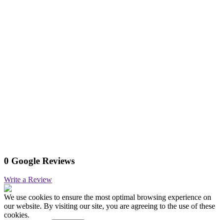
0 Google Reviews
Write a Review
We use cookies to ensure the most optimal browsing experience on
our website. By visiting our site, you are agreeing to the use of these
cookies.