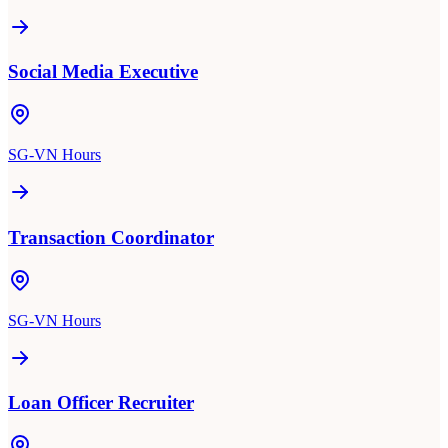
Social Media Executive
SG-VN Hours
Transaction Coordinator
SG-VN Hours
Loan Officer Recruiter