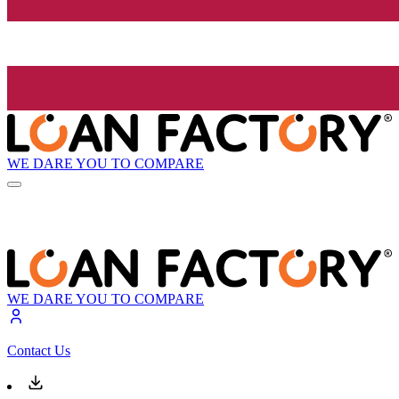
WE DARE YOU TO COMPARE
WE DARE YOU TO COMPARE
Contact Us