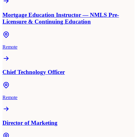
Mortgage Education Instructor — NMLS Pre-
Licensure & Continuing Education
Remote
Chief Technology Officer
Remote
Director of Marketing