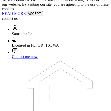
our website. By visiting our site, you are agreeing to the use of these
cookies.
READ MORE
ACCEPT
contact us
Samantha Lei
Licensed in FL, OR, TX, WA
Contact me now