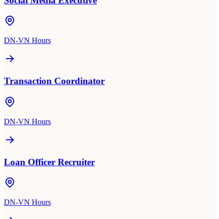
Social Media Executive
DN-VN Hours
Transaction Coordinator
DN-VN Hours
Loan Officer Recruiter
DN-VN Hours