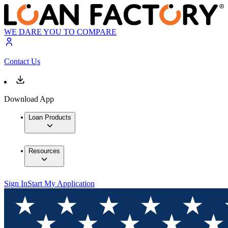
WE DARE YOU TO COMPARE
Contact Us
Download App
Loan Products
Resources
Sign In
Start My Application