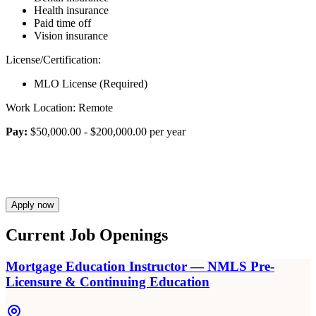
Health insurance
Paid time off
Vision insurance
License/Certification:
MLO License (Required)
Work Location: Remote
Pay:
$50,000.00 - $200,000.00 per year
Apply now
Current Job Openings
Mortgage Education Instructor — NMLS Pre-
Licensure & Continuing Education