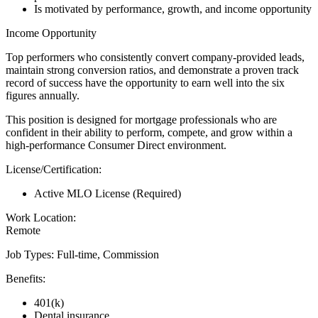
Is motivated by performance, growth, and income opportunity
Income Opportunity
Top performers who consistently convert company-provided leads,
maintain strong conversion ratios, and demonstrate a proven track
record of success have the opportunity to earn well into the six
figures annually.
This position is designed for mortgage professionals who are
confident in their ability to perform, compete, and grow within a
high-performance Consumer Direct environment.
License/Certification:
Active MLO License (Required)
Work Location:
Remote
Job Types: Full-time, Commission
Benefits:
401(k)
Dental insurance