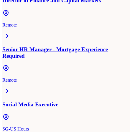
Director of Finance and Capital Markets
Remote
Senior HR Manager - Mortgage Experience
Required
Remote
Social Media Executive
SG-US Hours