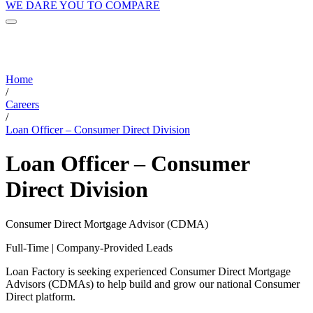
WE DARE YOU TO COMPARE
Home
/
Careers
/
Loan Officer – Consumer Direct Division
Loan Officer – Consumer
Direct Division
Consumer Direct Mortgage Advisor (CDMA)
Full-Time | Company-Provided Leads
Loan Factory is seeking experienced Consumer Direct Mortgage
Advisors (CDMAs) to help build and grow our national Consumer
Direct platform.