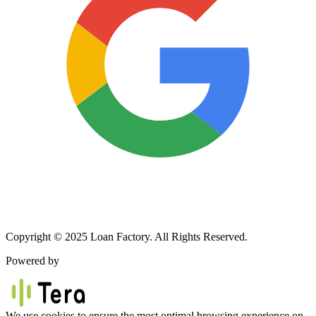
Copyright © 2025 Loan Factory. All Rights Reserved.
Powered by
We use cookies to ensure the most optimal browsing experience on