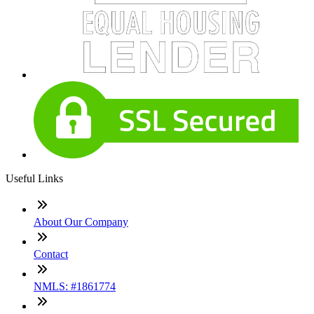
Useful Links
About Our Company
Contact
NMLS: #1861774