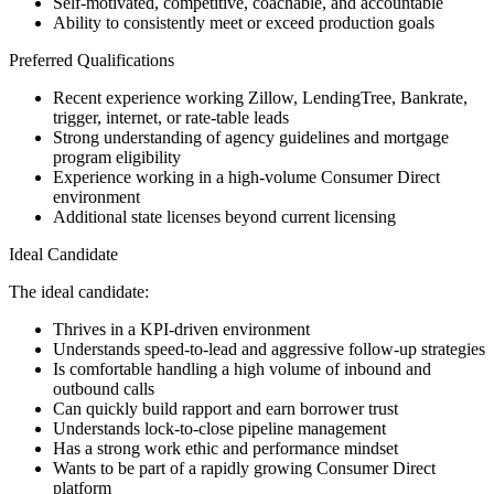
Self-motivated, competitive, coachable, and accountable
Ability to consistently meet or exceed production goals
Preferred Qualifications
Recent experience working Zillow, LendingTree, Bankrate,
trigger, internet, or rate-table leads
Strong understanding of agency guidelines and mortgage
program eligibility
Experience working in a high-volume Consumer Direct
environment
Additional state licenses beyond current licensing
Ideal Candidate
The ideal candidate:
Thrives in a KPI-driven environment
Understands speed-to-lead and aggressive follow-up strategies
Is comfortable handling a high volume of inbound and
outbound calls
Can quickly build rapport and earn borrower trust
Understands lock-to-close pipeline management
Has a strong work ethic and performance mindset
Wants to be part of a rapidly growing Consumer Direct
platform