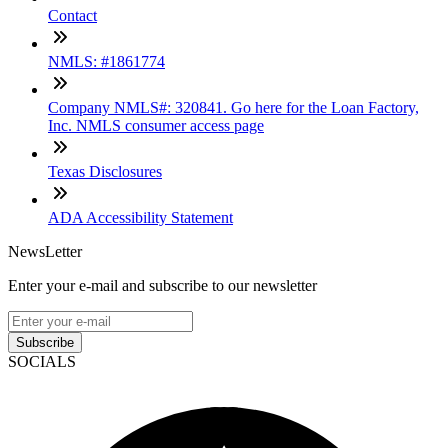
Contact
NMLS: #1861774
Company NMLS#: 320841. Go here for the Loan Factory,
Inc. NMLS consumer access page
Texas Disclosures
ADA Accessibility Statement
NewsLetter
Enter your e-mail and subscribe to our newsletter
Subscribe
SOCIALS