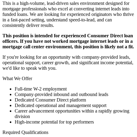
This is a high-volume, lead-driven sales environment designed for
mortgage professionals who excel at converting internet leads into
funded loans. We are looking for experienced originators who thrive
in a fast-paced setting, understand speed-to-lead, and can
consistently deliver results.
This position is intended for experienced Consumer Direct loan
officers. If you have not worked mortgage internet leads or in a
mortgage call center environment, this position is likely not a fit.
If you're looking for an opportunity with company-provided leads,
operational support, career growth, and significant income potential,
we'd like to speak with you.
What We Offer
Full-time W-2 employment
Company-provided inbound and outbound leads
Dedicated Consumer Direct platform
Dedicated operational and management support
Career advancement opportunities within a rapidly growing
division
High-income potential for top performers
Required Qualifications