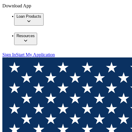
Download App
Loan Products
Resources
Sign In
Start My Application