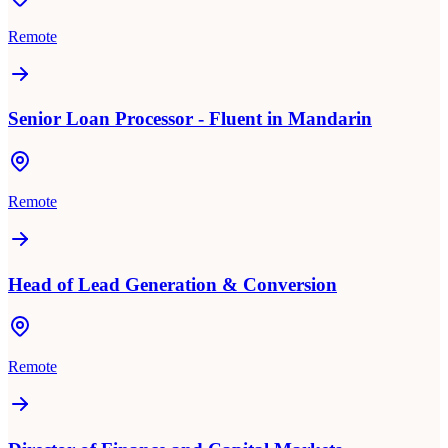
Remote
Senior Loan Processor - Fluent in Mandarin
Remote
Head of Lead Generation & Conversion
Remote