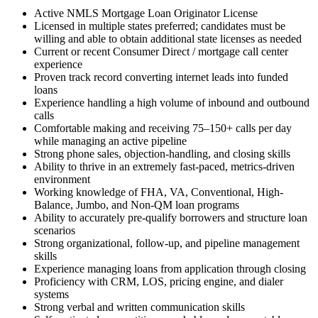
Active NMLS Mortgage Loan Originator License
Licensed in multiple states preferred; candidates must be
willing and able to obtain additional state licenses as needed
Current or recent Consumer Direct / mortgage call center
experience
Proven track record converting internet leads into funded
loans
Experience handling a high volume of inbound and outbound
calls
Comfortable making and receiving 75–150+ calls per day
while managing an active pipeline
Strong phone sales, objection-handling, and closing skills
Ability to thrive in an extremely fast-paced, metrics-driven
environment
Working knowledge of FHA, VA, Conventional, High-
Balance, Jumbo, and Non-QM loan programs
Ability to accurately pre-qualify borrowers and structure loan
scenarios
Strong organizational, follow-up, and pipeline management
skills
Experience managing loans from application through closing
Proficiency with CRM, LOS, pricing engine, and dialer
systems
Strong verbal and written communication skills