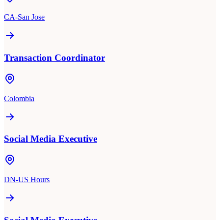
CA-San Jose
Transaction Coordinator
Colombia
Social Media Executive
DN-US Hours