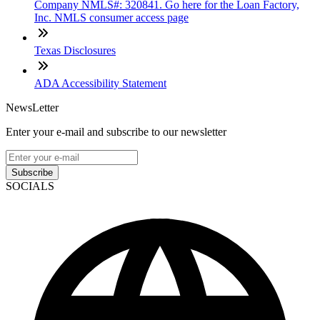
Company NMLS#: 320841. Go here for the Loan Factory,
Inc. NMLS consumer access page
Texas Disclosures
ADA Accessibility Statement
NewsLetter
Enter your e-mail and subscribe to our newsletter
Subscribe
SOCIALS