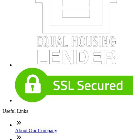
Useful Links
About Our Company