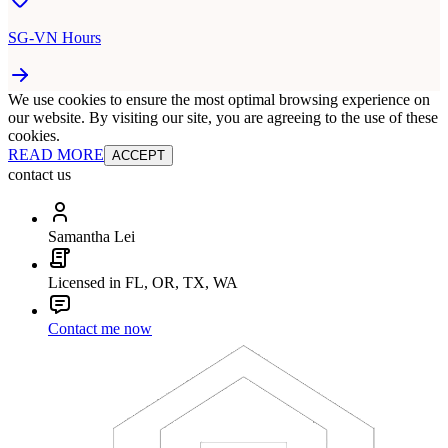
SG-VN Hours
We use cookies to ensure the most optimal browsing experience on
our website. By visiting our site, you are agreeing to the use of these
cookies.
READ MORE
ACCEPT
contact us
Samantha Lei
Licensed in FL, OR, TX, WA
Contact me now