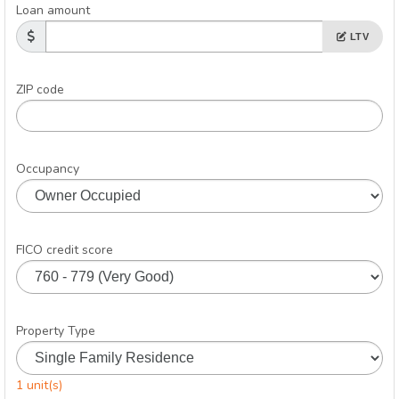
Loan amount
LTV
ZIP code
Occupancy
FICO credit score
Property Type
1 unit(s)