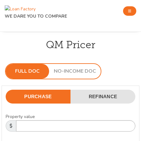
WE DARE YOU TO COMPARE
QM Pricer
FULL DOC
NO-INCOME DOC
PURCHASE
REFINANCE
Property value