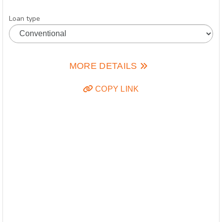
Loan type
MORE DETAILS
COPY LINK