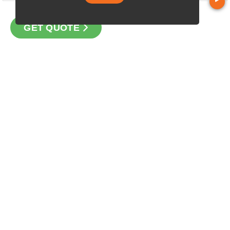
GET QUOTE
CONTACT
Loan Factory, Inc. - 2195 Tully Road, San Jose, CA 95122
Licensed in FL, OR, TX, WA
USEFUL LINKS