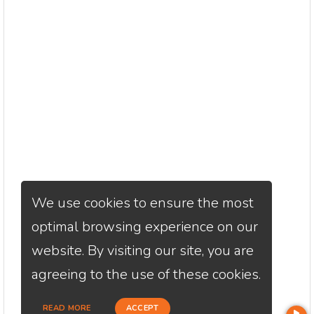
We use cookies to ensure the most
optimal browsing experience on our
website. By visiting our site, you are
agreeing to the use of these cookies.
READ MORE
ACCEPT