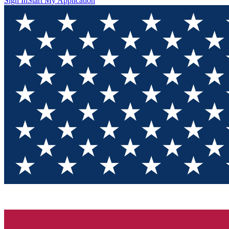
Sign In
Start My Application