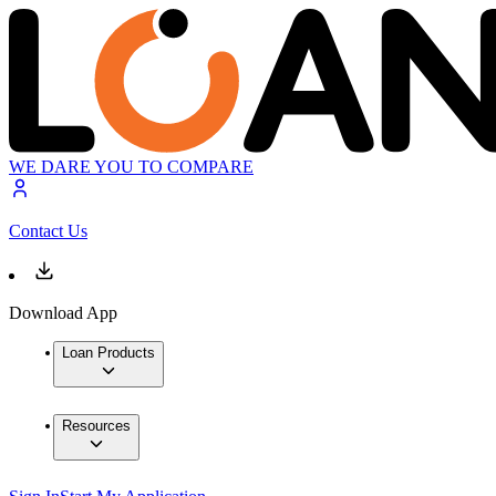
WE DARE YOU TO COMPARE
Contact Us
Download App
Loan Products
Resources