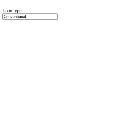
Loan type