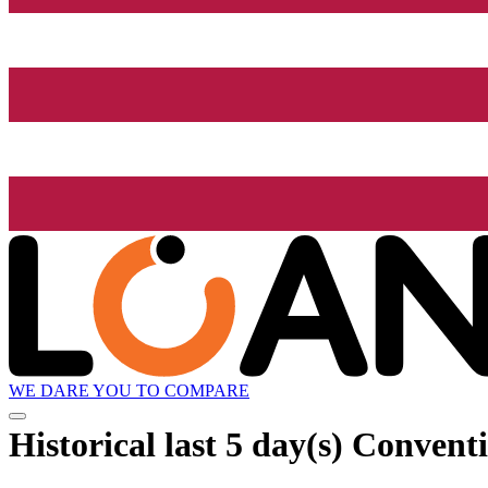
WE DARE YOU TO COMPARE
Historical
last 5 day(s)
Conventi