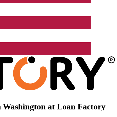
n Washington at Loan Factory