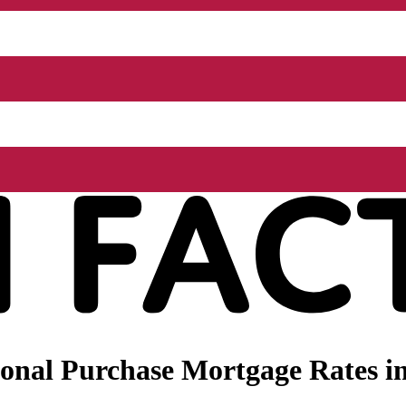
onal Purchase Mortgage Rates i