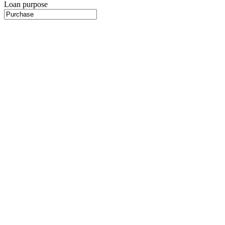
Loan purpose