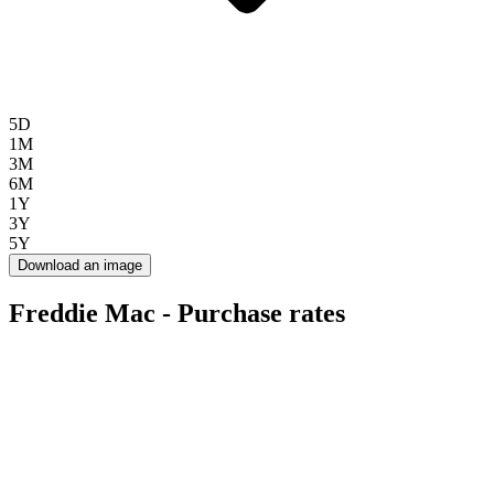
5D
1M
3M
6M
1Y
3Y
5Y
Download an image
Freddie Mac - Purchase rates