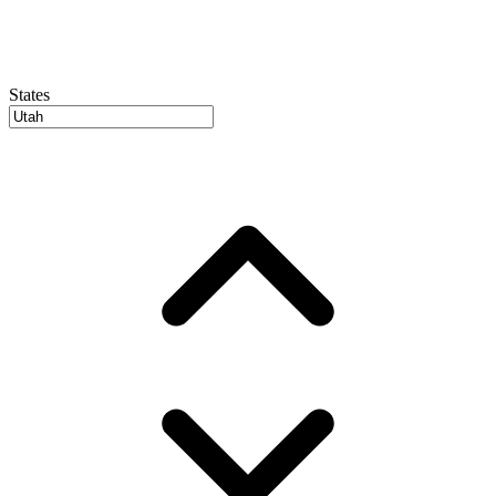
States