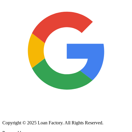
Copyright © 2025 Loan Factory. All Rights Reserved.