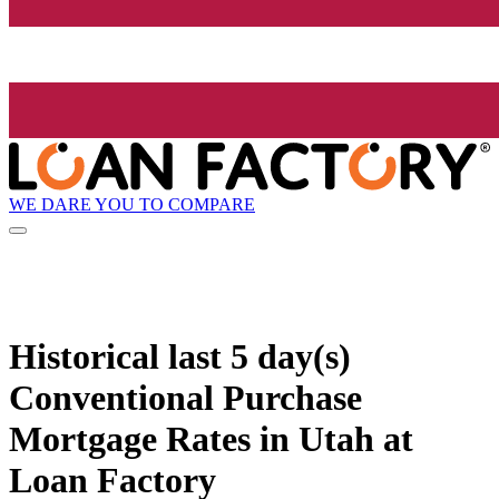
WE DARE YOU TO COMPARE
Historical
last 5 day(s)
Conventional Purchase
Mortgage Rates in Utah at
Loan Factory