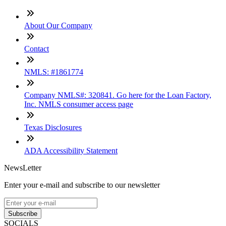
About Our Company
Contact
NMLS: #1861774
Company NMLS#: 320841. Go here for the Loan Factory,
Inc. NMLS consumer access page
Texas Disclosures
ADA Accessibility Statement
NewsLetter
Enter your e-mail and subscribe to our newsletter
Subscribe
SOCIALS