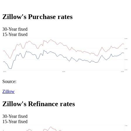
Zillow's Purchase rates
30-Year fixed
15-Year fixed
Source:
Zillow
Zillow's Refinance rates
30-Year fixed
15-Year fixed