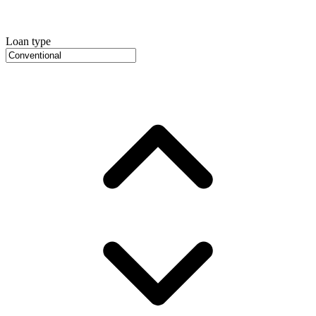
Loan type