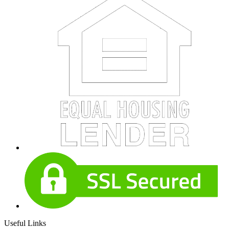
Useful Links