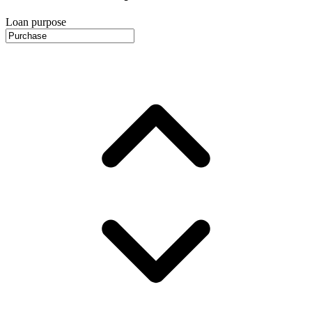
Loan purpose