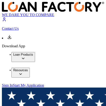
WE DARE YOU TO COMPARE
Contact Us
Download App
Loan Products
Resources
Sign In
Start My Application