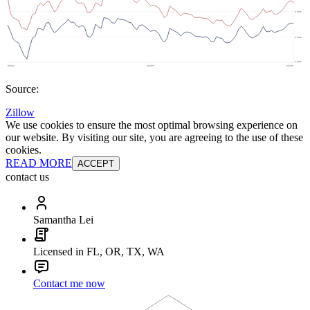
Source:
Zillow
We use cookies to ensure the most optimal browsing experience on
our website. By visiting our site, you are agreeing to the use of these
cookies.
READ MORE
ACCEPT
contact us
Samantha Lei
Licensed in FL, OR, TX, WA
Contact me now