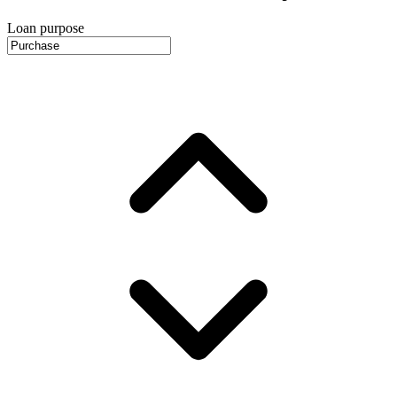
Loan purpose