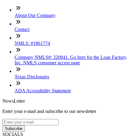
About Our Company
Contact
NMLS: #1861774
Company NMLS#: 320841. Go here for the Loan Factory,
Inc. NMLS consumer access page
Texas Disclosures
ADA Accessibility Statement
NewsLetter
Enter your e-mail and subscribe to our newsletter
Subscribe
SOCIALS