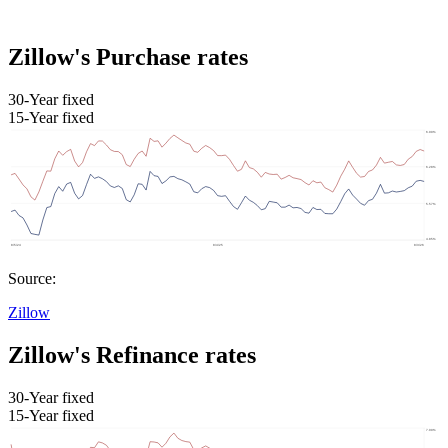
Zillow's Purchase rates
30-Year fixed
15-Year fixed
Source:
Zillow
Zillow's Refinance rates
30-Year fixed
15-Year fixed