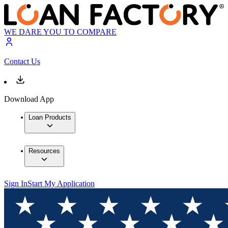
WE DARE YOU TO COMPARE
Contact Us
Download App
Loan Products
Resources
Sign In
Start My Application