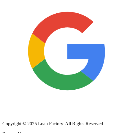
Copyright © 2025 Loan Factory. All Rights Reserved.