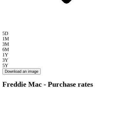
5D
1M
3M
6M
1Y
3Y
5Y
Download an image
Freddie Mac - Purchase rates