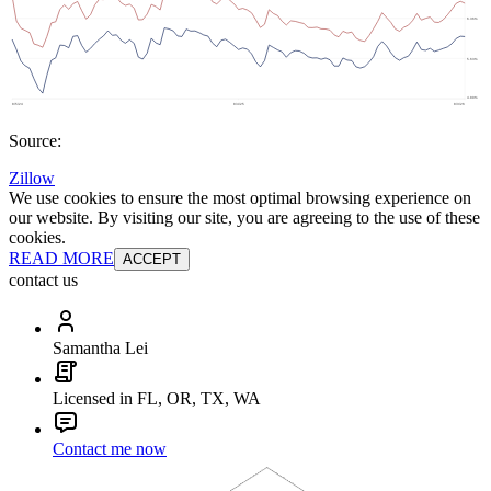
Source:
Zillow
We use cookies to ensure the most optimal browsing experience on
our website. By visiting our site, you are agreeing to the use of these
cookies.
READ MORE
ACCEPT
contact us
Samantha Lei
Licensed in FL, OR, TX, WA
Contact me now