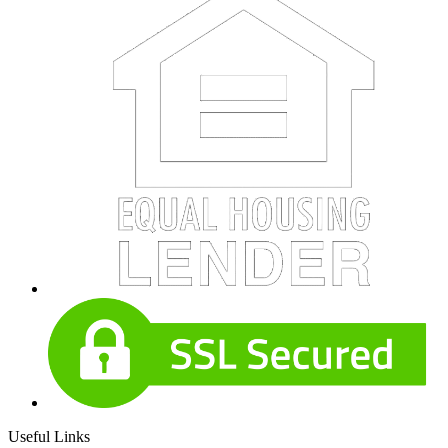
Useful Links