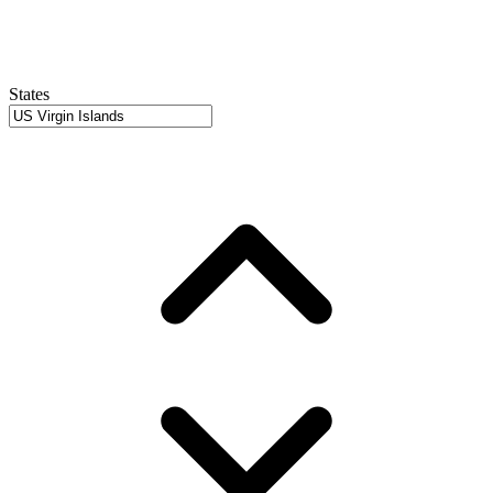
States