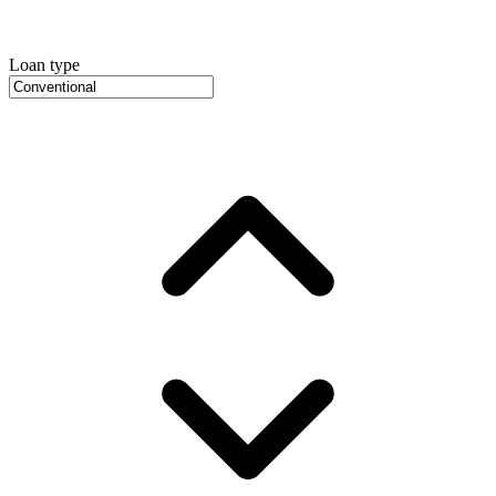
Loan type