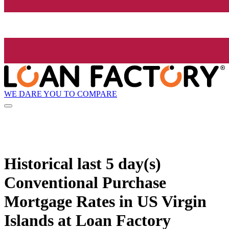
WE DARE YOU TO COMPARE
Historical
last 5 day(s)
Conventional Purchase
Mortgage Rates in US Virgin
Islands at Loan Factory