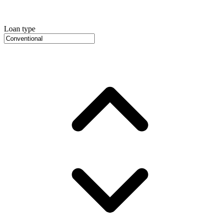
Loan type