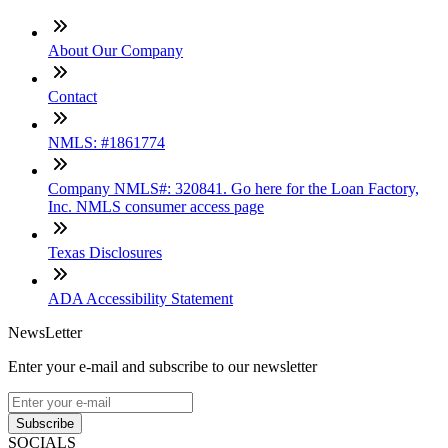
About Our Company
Contact
NMLS: #1861774
Company NMLS#: 320841. Go here for the Loan Factory,
Inc. NMLS consumer access page
Texas Disclosures
ADA Accessibility Statement
NewsLetter
Enter your e-mail and subscribe to our newsletter
Subscribe
SOCIALS