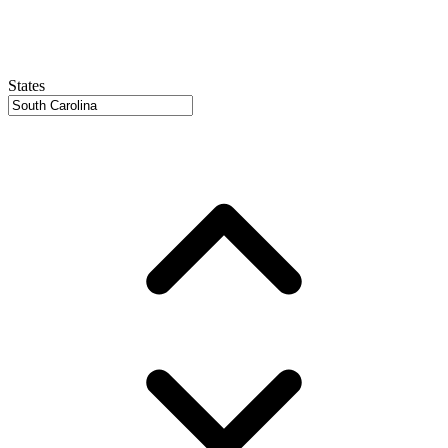
States