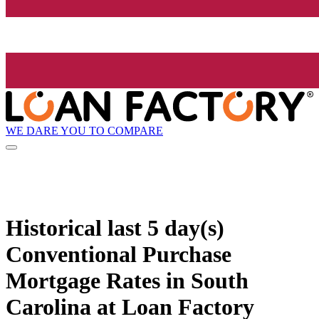
WE DARE YOU TO COMPARE
Historical
last 5 day(s)
Conventional Purchase
Mortgage Rates in South
Carolina at Loan Factory