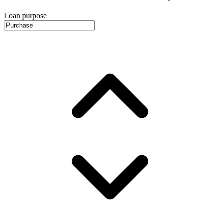
Loan purpose