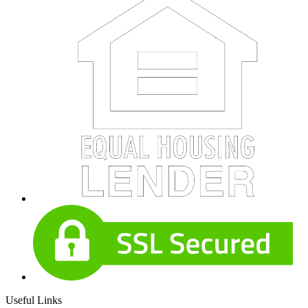
Useful Links