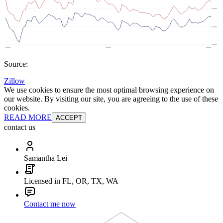
Source:
Zillow
We use cookies to ensure the most optimal browsing experience on
our website. By visiting our site, you are agreeing to the use of these
cookies.
READ MORE
ACCEPT
contact us
Samantha Lei
Licensed in FL, OR, TX, WA
Contact me now