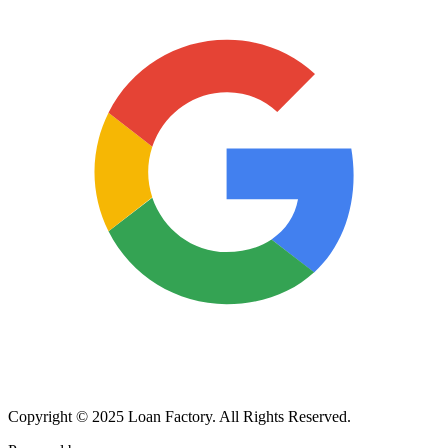
Copyright © 2025 Loan Factory. All Rights Reserved.