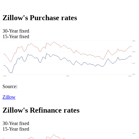
Zillow's Purchase rates
30-Year fixed
15-Year fixed
Source:
Zillow
Zillow's Refinance rates
30-Year fixed
15-Year fixed