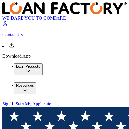
WE DARE YOU TO COMPARE
Contact Us
Download App
Loan Products
Resources
Sign In
Start My Application