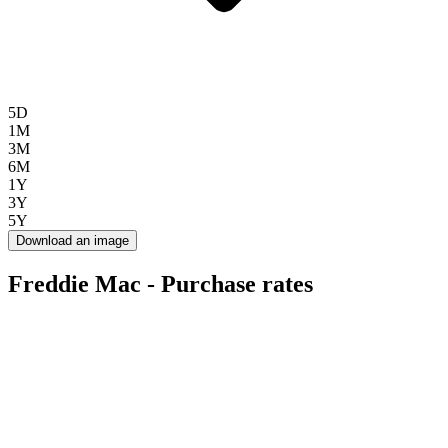
5D
1M
3M
6M
1Y
3Y
5Y
Download an image
Freddie Mac - Purchase rates