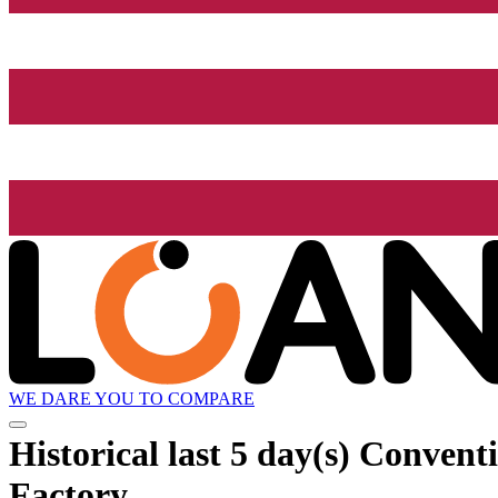
WE DARE YOU TO COMPARE
Historical
last 5 day(s)
Conventi
Factory