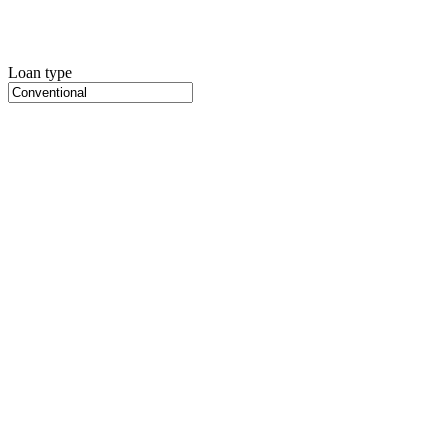
Loan type