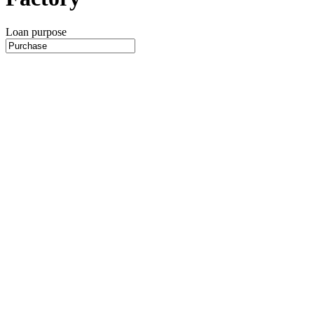
Loan purpose