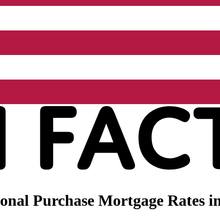
onal Purchase Mortgage Rates in