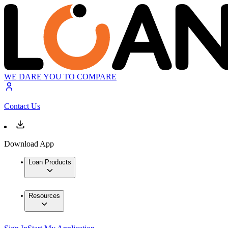
WE DARE YOU TO COMPARE
Contact Us
Download App
Loan Products
Resources