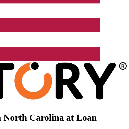
 North Carolina at Loan