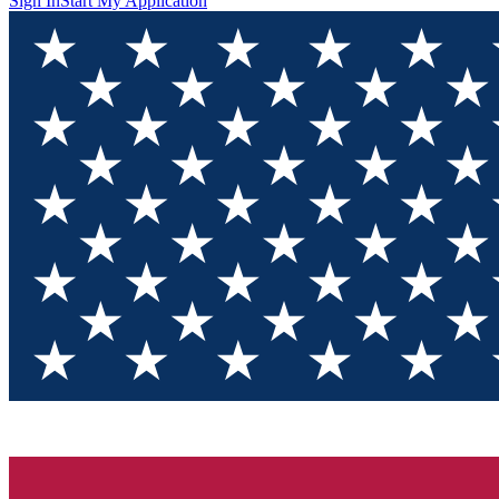
Sign In
Start My Application