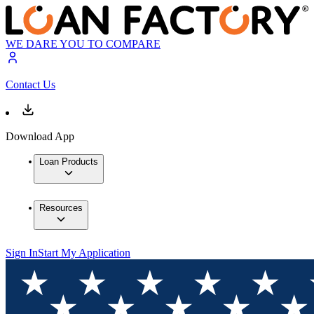
WE DARE YOU TO COMPARE
Contact Us
Download App
Loan Products
Resources
Sign In
Start My Application