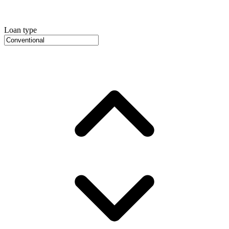
Loan type