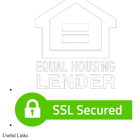
Useful Links