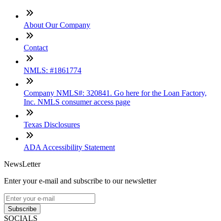
About Our Company
Contact
NMLS: #1861774
Company NMLS#: 320841. Go here for the Loan Factory,
Inc. NMLS consumer access page
Texas Disclosures
ADA Accessibility Statement
NewsLetter
Enter your e-mail and subscribe to our newsletter
Subscribe
SOCIALS