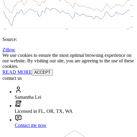
Source:
Zillow
We use cookies to ensure the most optimal browsing experience on
our website. By visiting our site, you are agreeing to the use of these
cookies.
READ MORE
ACCEPT
contact us
Samantha Lei
Licensed in FL, OR, TX, WA
Contact me now