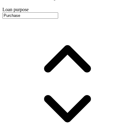
Loan purpose