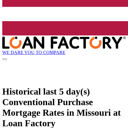
WE DARE YOU TO COMPARE
Historical
last 5 day(s)
Conventional Purchase
Mortgage Rates in Missouri at
Loan Factory