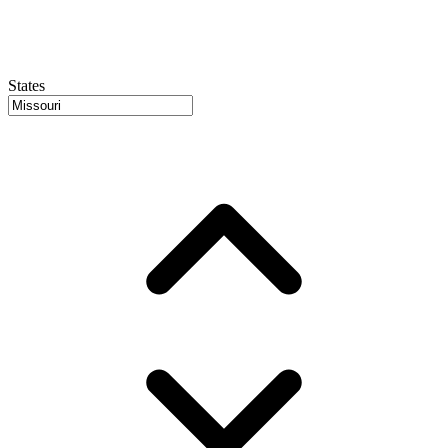
States