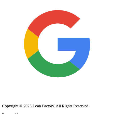
Copyright © 2025 Loan Factory. All Rights Reserved.