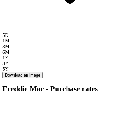
5D
1M
3M
6M
1Y
3Y
5Y
Download an image
Freddie Mac - Purchase rates