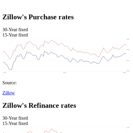
Zillow's Purchase rates
30-Year fixed
15-Year fixed
Source:
Zillow
Zillow's Refinance rates
30-Year fixed
15-Year fixed