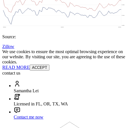
Source:
Zillow
We use cookies to ensure the most optimal browsing experience on
our website. By visiting our site, you are agreeing to the use of these
cookies.
READ MORE
ACCEPT
contact us
Samantha Lei
Licensed in FL, OR, TX, WA
Contact me now