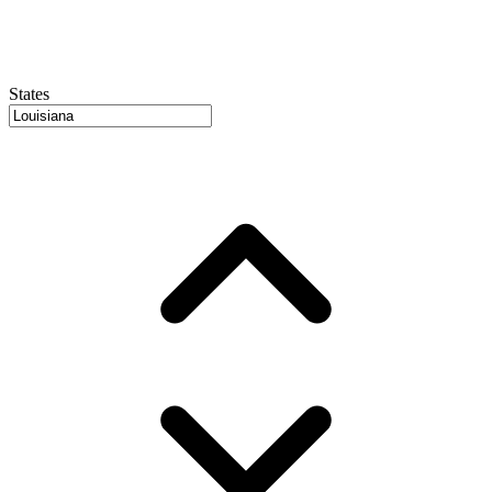
States