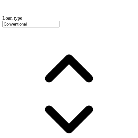
Loan type