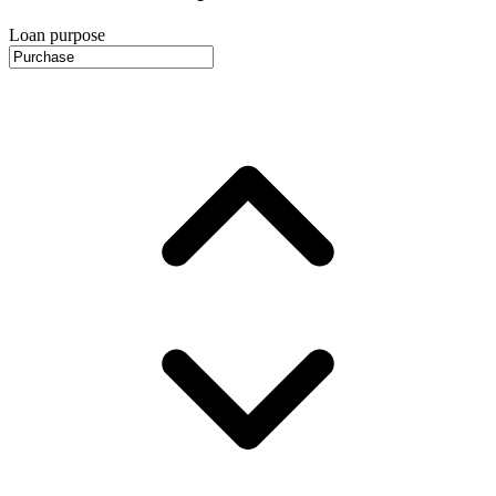
Loan purpose