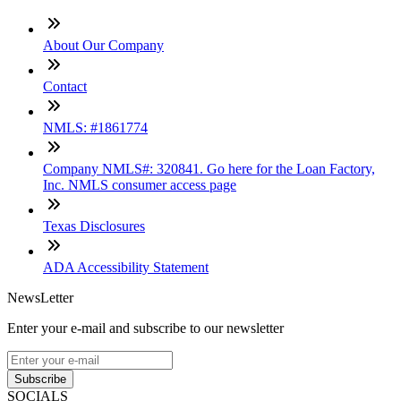
About Our Company
Contact
NMLS: #1861774
Company NMLS#: 320841. Go here for the Loan Factory,
Inc. NMLS consumer access page
Texas Disclosures
ADA Accessibility Statement
NewsLetter
Enter your e-mail and subscribe to our newsletter
Subscribe
SOCIALS