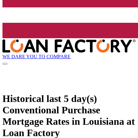
WE DARE YOU TO COMPARE
Historical
last 5 day(s)
Conventional Purchase
Mortgage Rates in Louisiana at
Loan Factory