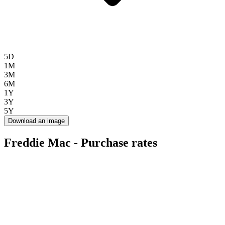
5D
1M
3M
6M
1Y
3Y
5Y
Download an image
Freddie Mac - Purchase rates