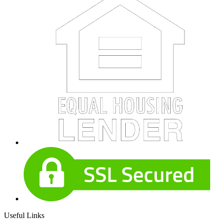
Useful Links