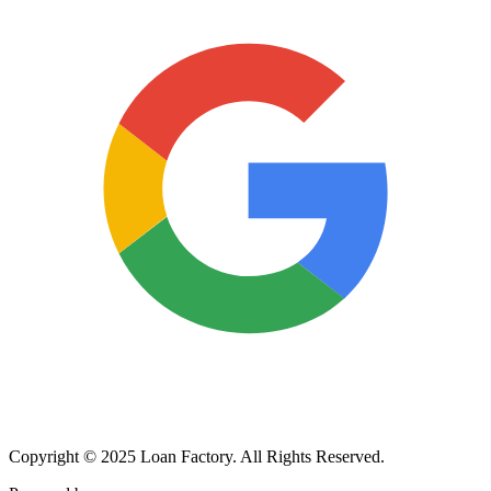
Copyright © 2025 Loan Factory. All Rights Reserved.