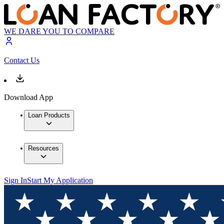
WE DARE YOU TO COMPARE
Contact Us
Download App
Loan Products
Resources
Sign In
Start My Application