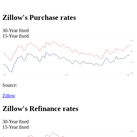
Zillow's Purchase rates
30-Year fixed
15-Year fixed
Source:
Zillow
Zillow's Refinance rates
30-Year fixed
15-Year fixed