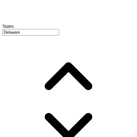
States