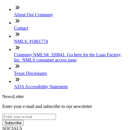
About Our Company
Contact
NMLS: #1861774
Company NMLS#: 320841. Go here for the Loan Factory,
Inc. NMLS consumer access page
Texas Disclosures
ADA Accessibility Statement
NewsLetter
Enter your e-mail and subscribe to our newsletter
Subscribe
SOCIALS