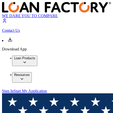
WE DARE YOU TO COMPARE
Contact Us
Download App
Loan Products
Resources
Sign In
Start My Application