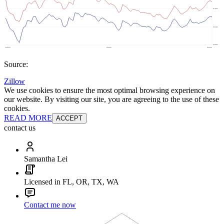
Source:
Zillow
We use cookies to ensure the most optimal browsing experience on
our website. By visiting our site, you are agreeing to the use of these
cookies.
READ MORE
ACCEPT
contact us
Samantha Lei
Licensed in FL, OR, TX, WA
Contact me now