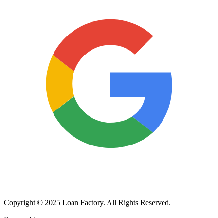
Copyright © 2025 Loan Factory. All Rights Reserved.