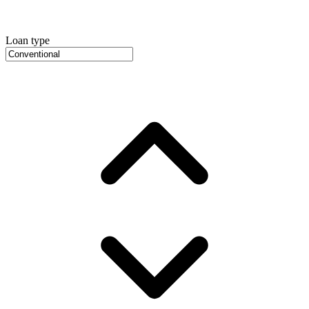
Loan type