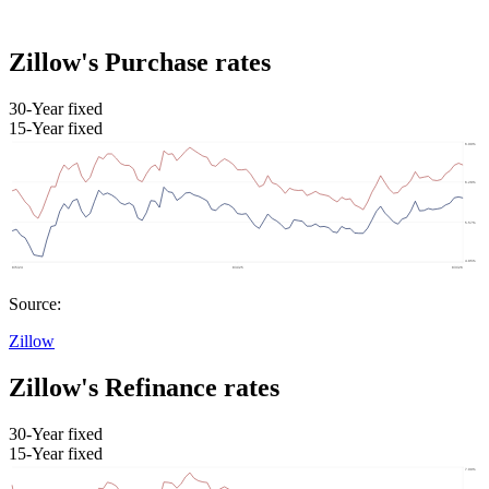
Zillow's Purchase rates
30-Year fixed
15-Year fixed
Source:
Zillow
Zillow's Refinance rates
30-Year fixed
15-Year fixed