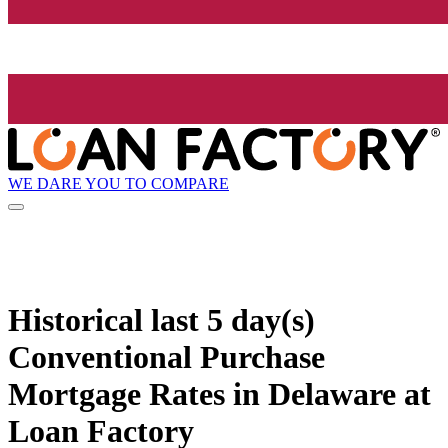
WE DARE YOU TO COMPARE
Historical
last 5 day(s)
Conventional Purchase
Mortgage Rates in Delaware at
Loan Factory