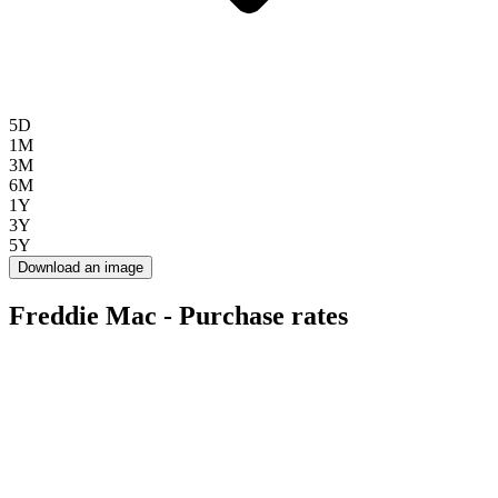
5D
1M
3M
6M
1Y
3Y
5Y
Download an image
Freddie Mac - Purchase rates