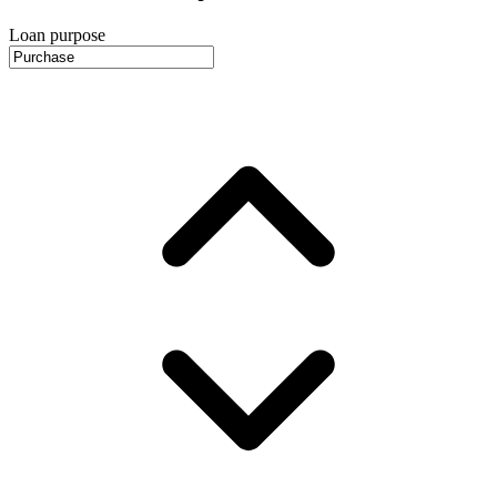
Loan purpose