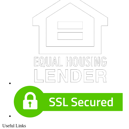
Useful Links