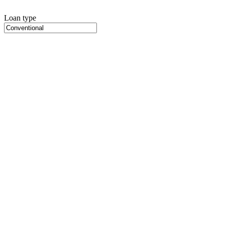
Loan type