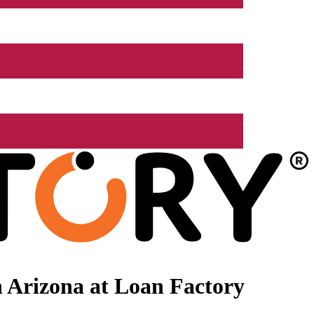
 Arizona at Loan Factory