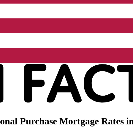
nal Purchase Mortgage Rates in