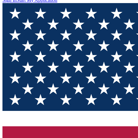
Sign In
Start My Application