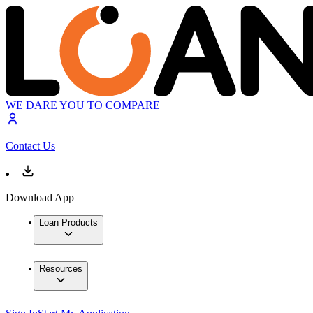
WE DARE YOU TO COMPARE
Contact Us
Download App
Loan Products
Resources