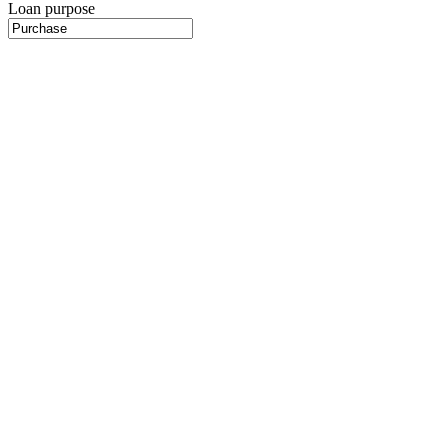
Loan purpose