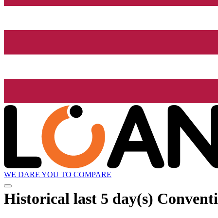
WE DARE YOU TO COMPARE
Historical
last 5 day(s)
Conventio